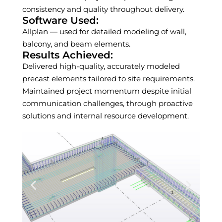
consistency and quality throughout delivery.
Software Used:
Allplan — used for detailed modeling of wall,
balcony, and beam elements.
Results Achieved:
Delivered high-quality, accurately modeled
precast elements tailored to site requirements.
Maintained project momentum despite initial
communication challenges, through proactive
solutions and internal resource development.