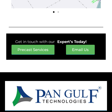
Get in touch with our
Expert’s Today!
Precast Services
Email Us