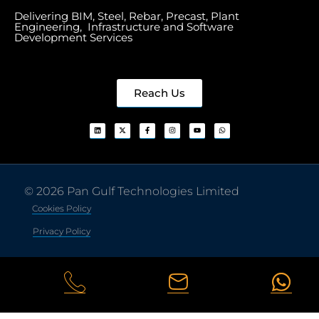
Delivering BIM, Steel, Rebar, Precast, Plant
Engineering, Infrastructure and Software
Development Services
Reach Us
© 2026 Pan Gulf Technologies Limited
Cookies Policy
Privacy Policy