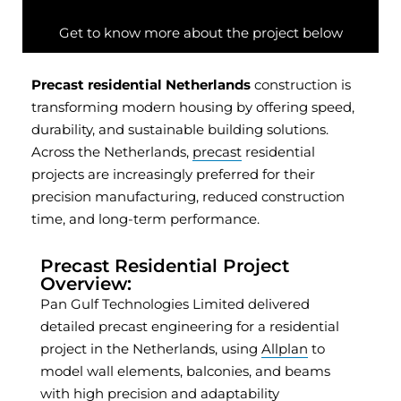
Get to know more about the project below
Precast residential Netherlands
construction is
transforming modern housing by offering speed,
durability, and sustainable building solutions.
Across the Netherlands,
precast
residential
projects are increasingly preferred for their
precision manufacturing, reduced construction
time, and long-term performance.
Precast Residential Project
Overview:
Pan Gulf Technologies Limited delivered
detailed precast engineering for a residential
project in the Netherlands, using
Allplan
to
model wall elements, balconies, and beams
with high precision and adaptability