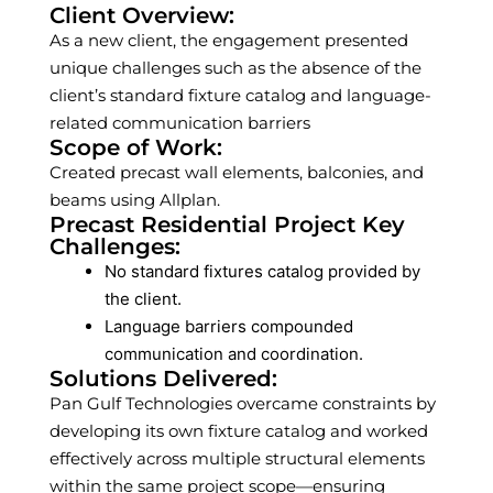
Client Overview:
As a new client, the engagement presented
unique challenges such as the absence of the
client’s standard fixture catalog and language-
related communication barriers
Scope of Work:
Created precast wall elements, balconies, and
beams using Allplan.
Precast Residential Project Key
Challenges:
No standard fixtures catalog provided by
the client.
Language barriers compounded
communication and coordination.
Solutions Delivered:
Pan Gulf Technologies overcame constraints by
developing its own fixture catalog and worked
effectively across multiple structural elements
within the same project scope—ensuring