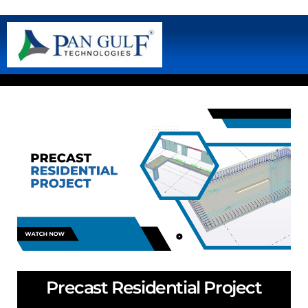
Precast Residential Project