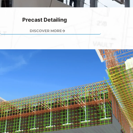
Precast Detailing
DISCOVER MORE