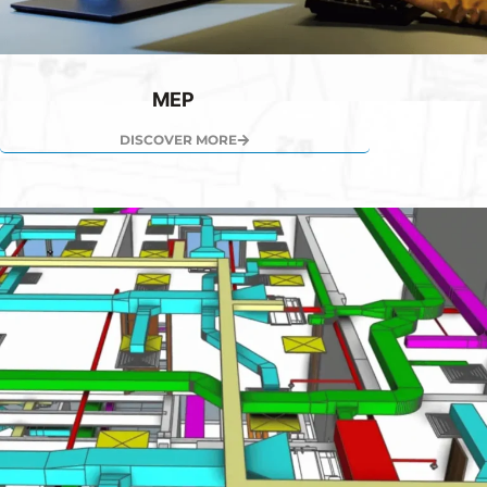
MEP
DISCOVER MORE