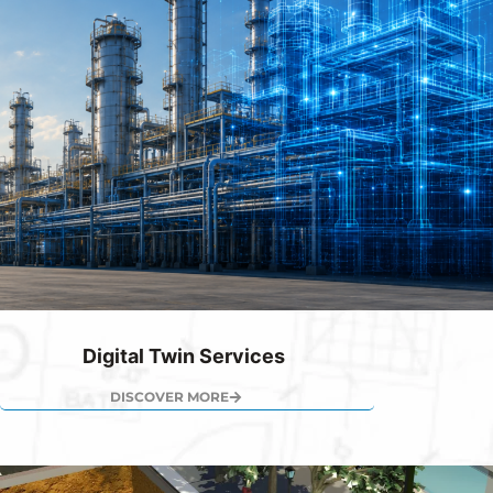
Digital Twin Services
DISCOVER MORE