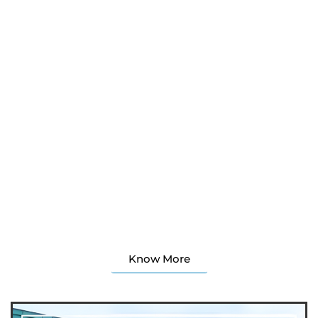
About Pan Gulf Technologies Limited (PGT), established
in 1999, is an ISO 9001 and ISO 27001:2022 certified
integrated engineering services company.
Our multi-location model ensures business continuity
and global project execution for architects, engineers,
contractors, EPC firms, and fabricators. Key services
span BIM, structural steel, precast/rebar detailing,
infrastructure, plant engineering, and software
development—offered through a coordinated, under-
one-roof model that reduces interface risk and drives
efficiency across buildings, infrastructure, industrial, and
plant projects.
Know More