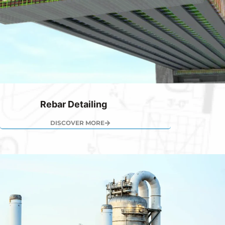
Rebar Detailing
DISCOVER MORE