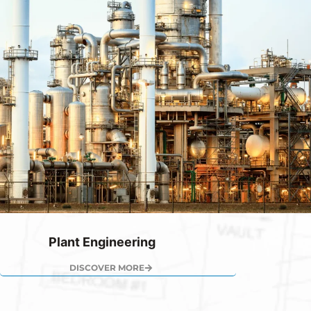
Plant Engineering
DISCOVER MORE