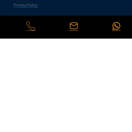
Privacy Policy