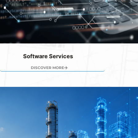
Software Services
DISCOVER MORE