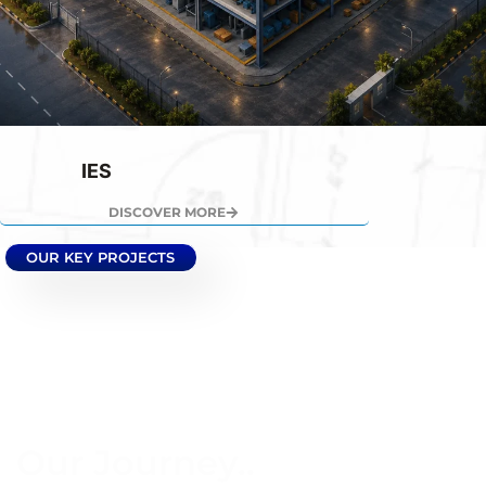
IES
DISCOVER MORE
OUR KEY PROJECTS
Our Journey..