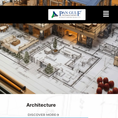
Architecture
DISCOVER MORE