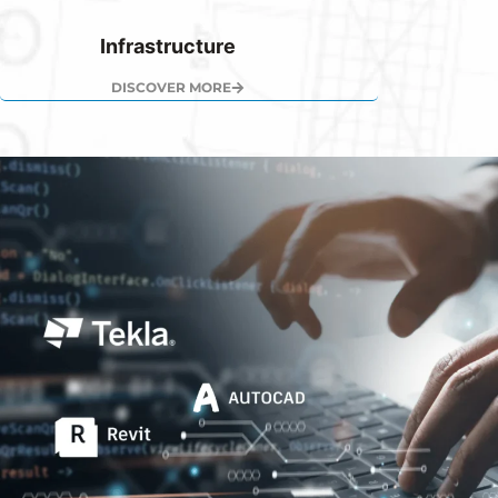
Infrastructure
DISCOVER MORE