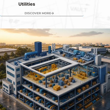
Utilities
DISCOVER MORE