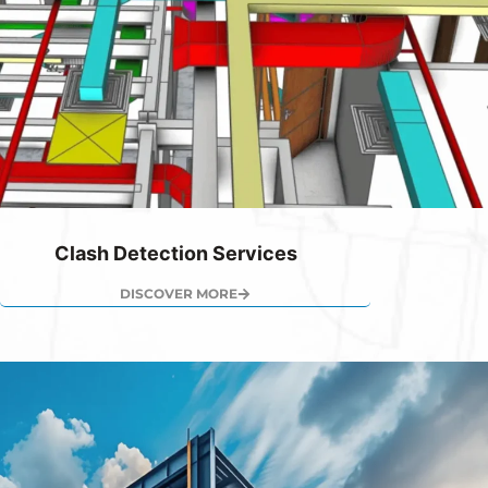
Clash Detection Services
DISCOVER MORE