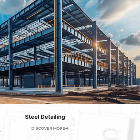
Steel Detailing
DISCOVER MORE