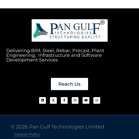
Delivering BIM, Steel, Rebar, Precast, Plant
Engineering, Infrastructure and Software
Development Services
Reach Us
© 2026 Pan Gulf Technologies Limited
Cookies Policy