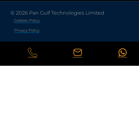
© 2026 Pan Gulf Technologies Limited
Cookies Policy
Privacy Policy