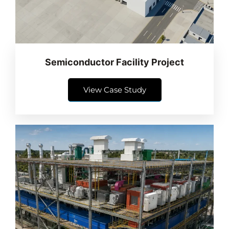
Semiconductor Facility Project
View Case Study