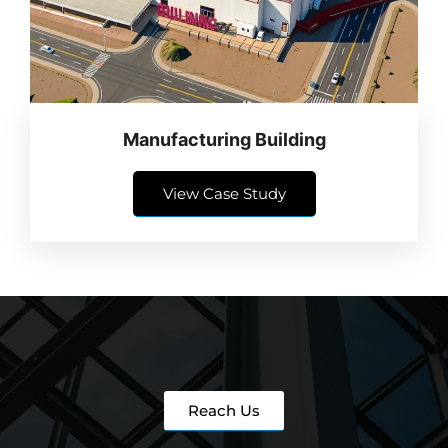
Manufacturing Building
View Case Study
Reach Us