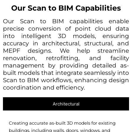
Our Scan to BIM Capabilities
Our Scan to BIM capabilities enable
precise conversion of point cloud data
into intelligent 3D models, ensuring
accuracy in architectural, structural, and
MEPF designs. We help streamline
renovation, retrofitting, and facility
management by providing detailed as-
built models that integrate seamlessly into
Scan to BIM workflows, enhancing design
coordination and efficiency.
Architectural
Creating accurate as-built 3D models for existing
buildings, including walls, doors, windows, and