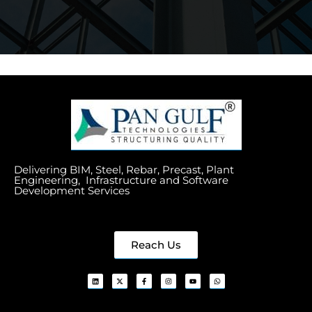
Delivering BIM, Steel, Rebar, Precast, Plant
Engineering, Infrastructure and Software
Development Services
Reach Us