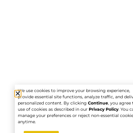
We use cookies to improve your browsing experience,
provide essential site functions, analyze traffic, and deli
personalized content. By clicking
Continue
, you agree 
use of cookies as described in our
Privacy Policy
. You c
manage your preferences or reject non-essential cooki
anytime.