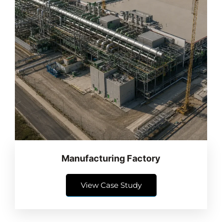
Manufacturing Factory
View Case Study