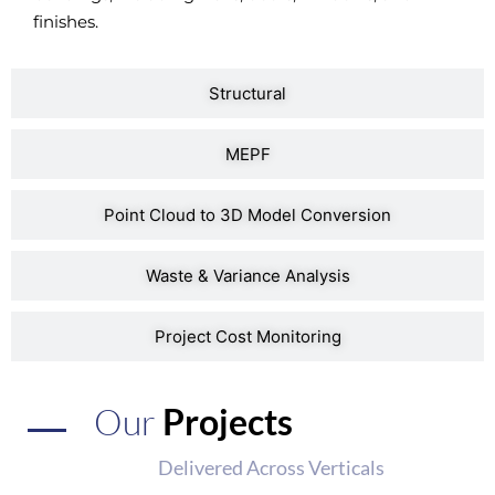
finishes.
Structural
MEPF
Point Cloud to 3D Model Conversion
Waste & Variance Analysis
Project Cost Monitoring
Our
Projects
Delivered Across Verticals