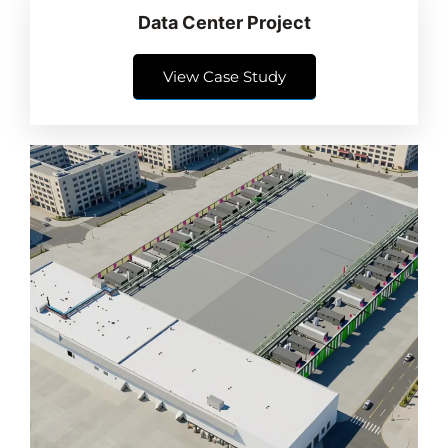
Data Center Project
View Case Study