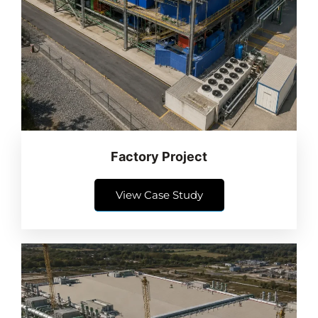
Factory Project
View Case Study