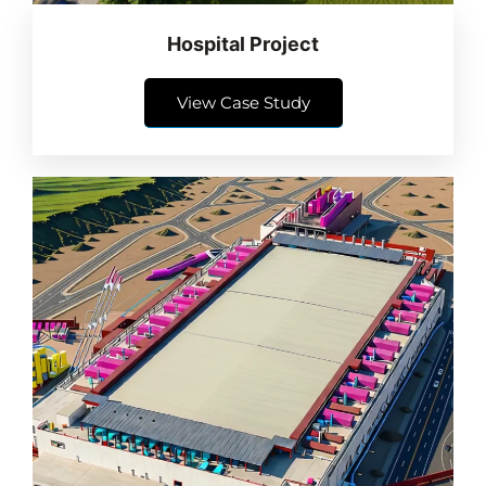
Hospital Project
View Case Study