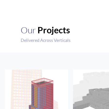
Our
Projects
Delivered Across Verticals