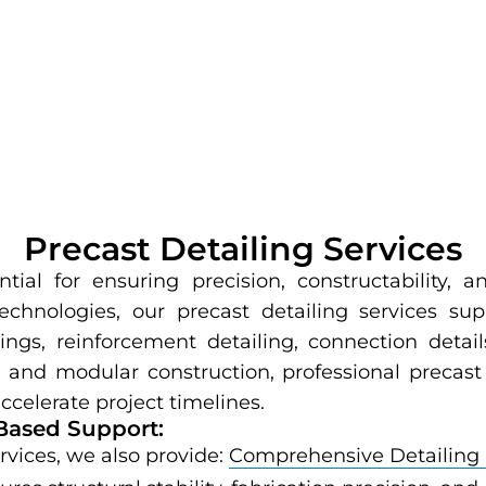
Precast Detailing Services
tial for ensuring precision, constructability,
echnologies, our precast detailing services su
ngs, reinforcement detailing, connection detai
and modular construction, professional precast 
ccelerate project timelines.
Based Support:
ervices, we also provide:
Comprehensive Detailing 