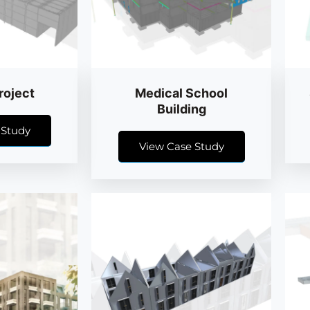
roject
Medical School
Building
 Study
View Case Study