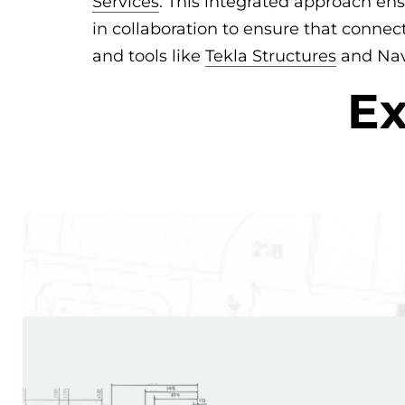
Services
. This integrated approach ens
in collaboration to ensure that connec
and tools like
Tekla Structures
and Navi
Ex