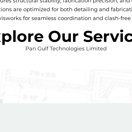
ures structural stability, fabrication precision, a
tions are optimized for both detailing and fabric
sworks for seamless coordination and clash-free
plore Our Servi
Pan Gulf Technologies Limited