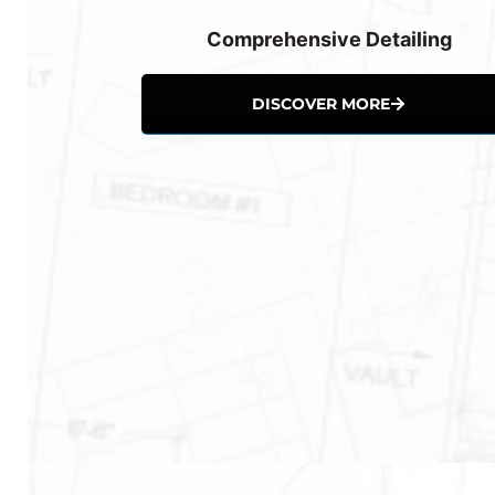
Comprehensive Detailing
DISCOVER MORE