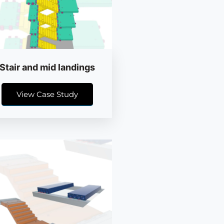
Stair and mid landings
View Case Study