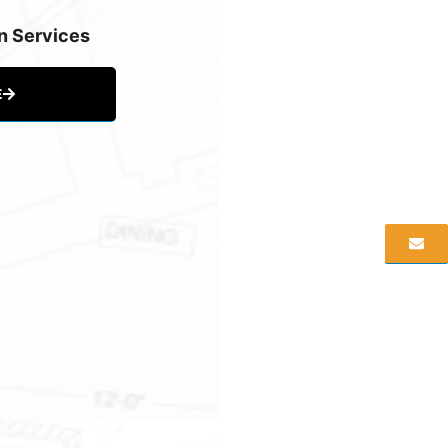
n Services
E