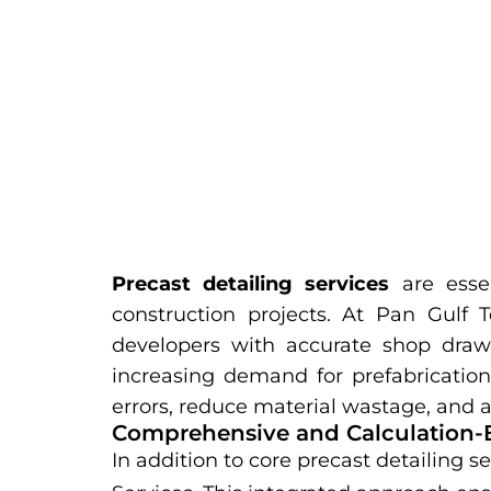
Precast detailing services
are essen
construction projects. At Pan Gulf T
developers with accurate shop drawi
increasing demand for prefabrication 
errors, reduce material wastage, and a
Comprehensive and Calculation-
In addition to core precast detailing s