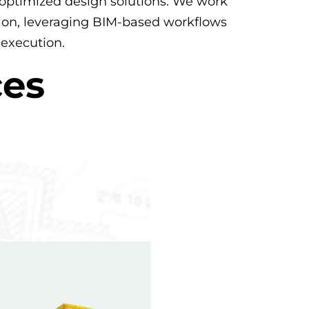
nd optimized design solutions. We work
ation, leveraging BIM-based workflows
 execution.
ces