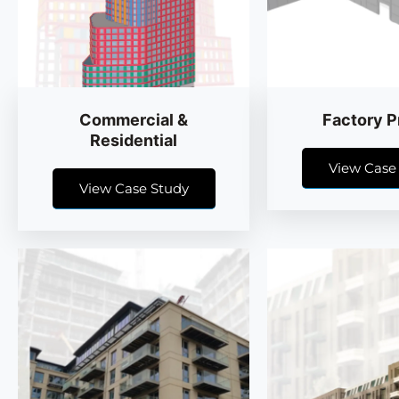
Commercial &
Factory P
Residential
View Case
View Case Study