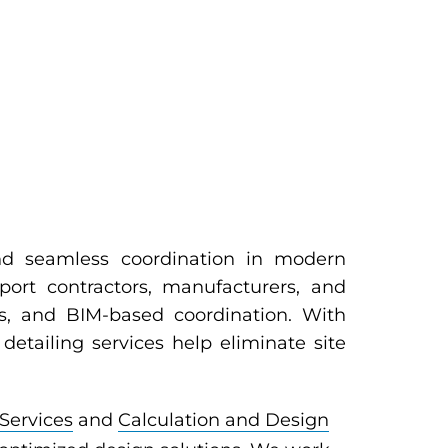
 and seamless coordination in modern
pport contractors, manufacturers, and
ls, and BIM-based coordination. With
detailing services help eliminate site
Services
and
Calculation and Design