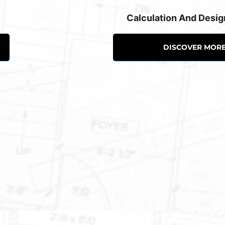
Calculation And Desig
DISCOVER MOR