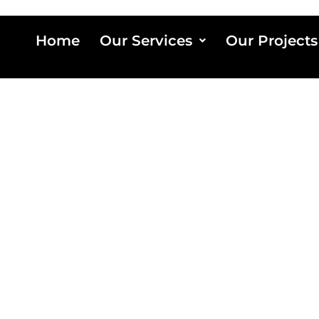
Home
Our Services
Our Projects