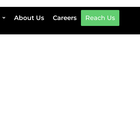
About Us
Careers
Reach Us