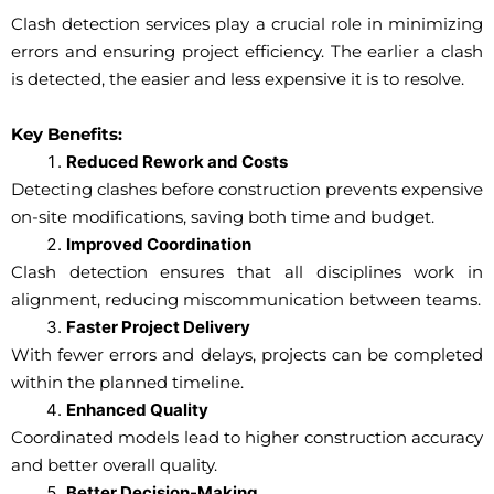
Clash detection services play a crucial role in minimizing
errors and ensuring project efficiency. The earlier a clash
is detected, the easier and less expensive it is to resolve.
Key Benefits:
Reduced Rework and Costs
Detecting clashes before construction prevents expensive
on-site modifications, saving both time and budget.
Improved Coordination
Clash detection ensures that all disciplines work in
alignment, reducing miscommunication between teams.
Faster Project Delivery
With fewer errors and delays, projects can be completed
within the planned timeline.
Enhanced Quality
Coordinated models lead to higher construction accuracy
and better overall quality.
Better Decision-Making