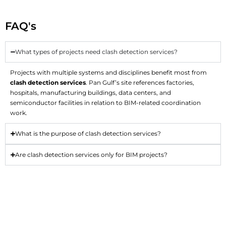
FAQ's
What types of projects need clash detection services?
Projects with multiple systems and disciplines benefit most from
clash detection services
. Pan Gulf’s site references factories,
hospitals, manufacturing buildings, data centers, and
semiconductor facilities in relation to BIM-related coordination
work.
What is the purpose of clash detection services?
Are clash detection services only for BIM projects?