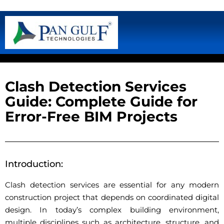
Clash Detection Services
Guide: Complete Guide for
Error-Free BIM Projects
Introduction:
Clash detection services are essential for any modern
construction project that depends on coordinated digital
design. In today’s complex building environment,
multiple disciplines such as architecture, structure, and