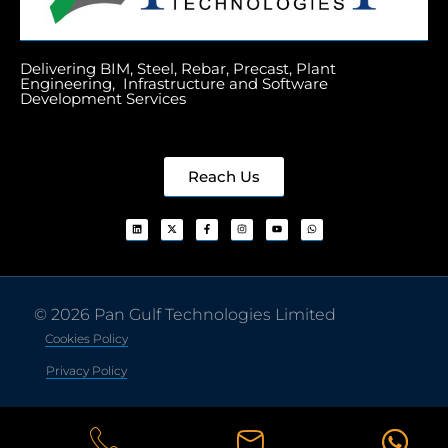
Delivering BIM, Steel, Rebar, Precast, Plant
Engineering, Infrastructure and Software
Development Services
Reach Us
© 2026 Pan Gulf Technologies Limited
Cookies Policy
Privacy Policy