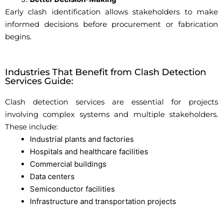
Early clash identification allows stakeholders to make
informed decisions before procurement or fabrication
begins.
Industries That Benefit from Clash Detection
Services Guide:
Clash detection services are essential for projects
involving complex systems and multiple stakeholders.
These include:
Industrial plants and factories
Hospitals and healthcare facilities
Commercial buildings
Data centers
Semiconductor facilities
Infrastructure and transportation projects