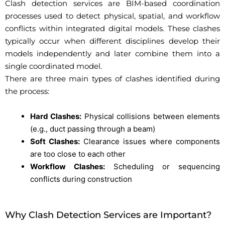
Clash detection services are BIM-based coordination
processes used to detect physical, spatial, and workflow
conflicts within integrated digital models. These clashes
typically occur when different disciplines develop their
models independently and later combine them into a
single coordinated model.
There are three main types of clashes identified during
the process:
Hard Clashes:
Physical collisions between elements
(e.g., duct passing through a beam)
Soft Clashes:
Clearance issues where components
are too close to each other
Workflow Clashes:
Scheduling or sequencing
conflicts during construction
Why Clash Detection Services are Important?