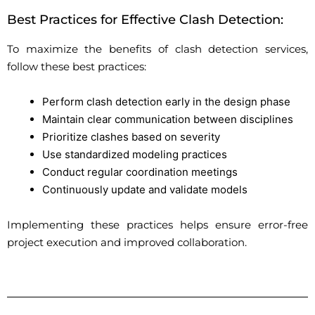
Best Practices for Effective Clash Detection:
To maximize the benefits of clash detection services,
follow these best practices:
Perform clash detection early in the design phase
Maintain clear communication between disciplines
Prioritize clashes based on severity
Use standardized modeling practices
Conduct regular coordination meetings
Continuously update and validate models
Implementing these practices helps ensure error-free
project execution and improved collaboration.