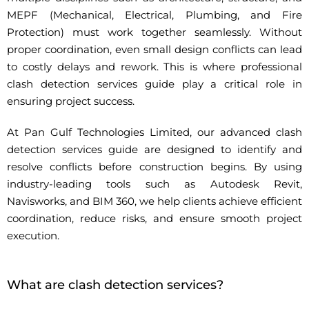
MEPF (Mechanical, Electrical, Plumbing, and Fire
Protection) must work together seamlessly. Without
proper coordination, even small design conflicts can lead
to costly delays and rework. This is where professional
clash detection services guide play a critical role in
ensuring project success.
At Pan Gulf Technologies Limited, our advanced clash
detection services guide are designed to identify and
resolve conflicts before construction begins. By using
industry-leading tools such as Autodesk Revit,
Navisworks, and BIM 360, we help clients achieve efficient
coordination, reduce risks, and ensure smooth project
execution.
What are clash detection services?