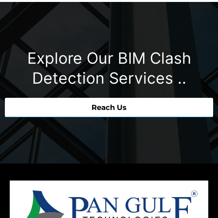
Explore Our BIM Clash
Detection Services ..
Reach Us