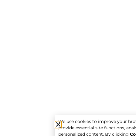
We use cookies to improve your bro
provide essential site functions, analy
personalized content. By clicking
Co