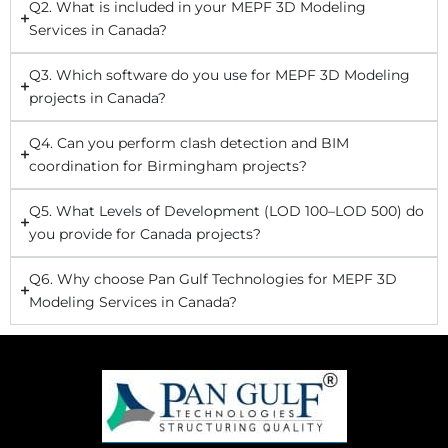
Q2. What is included in your MEPF 3D Modeling
Services in Canada?
Q3. Which software do you use for MEPF 3D Modeling
projects in Canada?
Q4. Can you perform clash detection and BIM
coordination for Birmingham projects?
Q5. What Levels of Development (LOD 100–LOD 500) do
you provide for Canada projects?
Q6. Why choose Pan Gulf Technologies for MEPF 3D
Modeling Services in Canada?