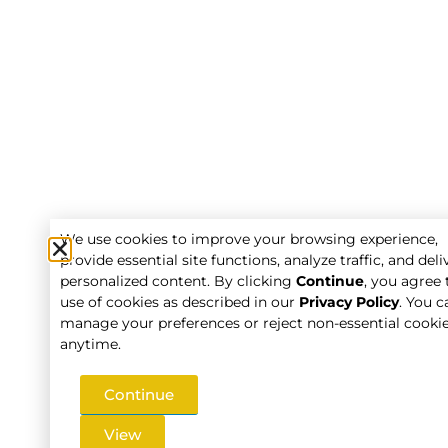
We use cookies to improve your browsing experience,
provide essential site functions, analyze traffic, and deli
personalized content. By clicking
Continue
, you agree 
use of cookies as described in our
Privacy Policy
. You c
manage your preferences or reject non-essential cooki
anytime.
Continue
View