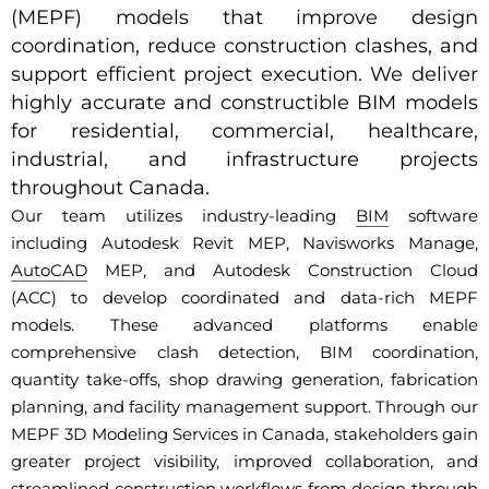
(MEPF) models that improve design
coordination, reduce construction clashes, and
support efficient project execution. We deliver
highly accurate and constructible BIM models
for residential, commercial, healthcare,
industrial, and infrastructure projects
throughout Canada.
Our team utilizes industry-leading
BIM
software
including Autodesk Revit MEP, Navisworks Manage,
AutoCAD
MEP, and Autodesk Construction Cloud
(ACC) to develop coordinated and data-rich MEPF
models. These advanced platforms enable
comprehensive clash detection, BIM coordination,
quantity take-offs, shop drawing generation, fabrication
planning, and facility management support. Through our
MEPF 3D Modeling Services in Canada, stakeholders gain
greater project visibility, improved collaboration, and
streamlined construction workflows from design through