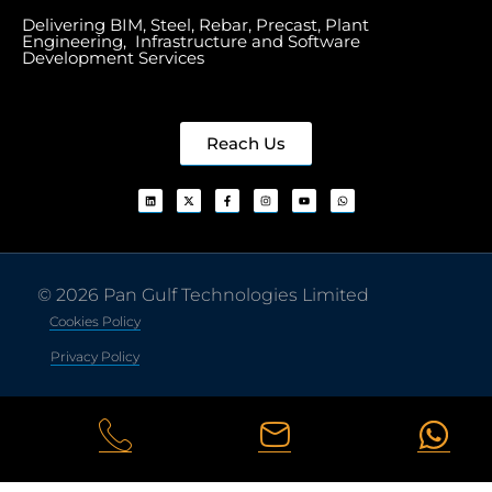
Delivering BIM, Steel, Rebar, Precast, Plant
Engineering, Infrastructure and Software
Development Services
Reach Us
© 2026 Pan Gulf Technologies Limited
Cookies Policy
Privacy Policy