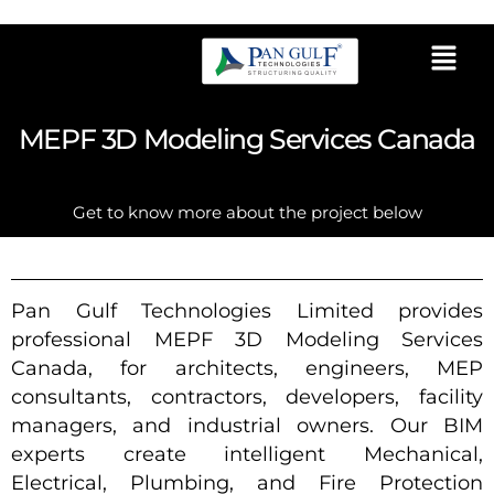
MEPF 3D Modeling Services Canada
Get to know more about the project below
Pan Gulf Technologies Limited provides
professional MEPF 3D Modeling Services
Canada, for architects, engineers, MEP
consultants, contractors, developers, facility
managers, and industrial owners. Our BIM
experts create intelligent Mechanical,
Electrical, Plumbing, and Fire Protection