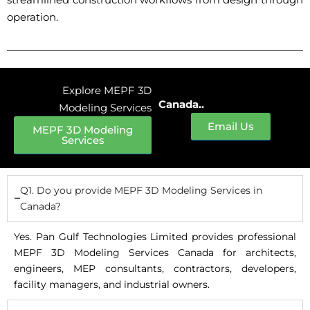
operation.
Explore MEPF 3D
Canada..
Modeling Services
Email Us
MEPF 3D Modeling
Services
Q1. Do you provide MEPF 3D Modeling Services in
Canada?
Yes. Pan Gulf Technologies Limited provides professional
MEPF 3D Modeling Services Canada for architects,
engineers, MEP consultants, contractors, developers,
facility managers, and industrial owners.