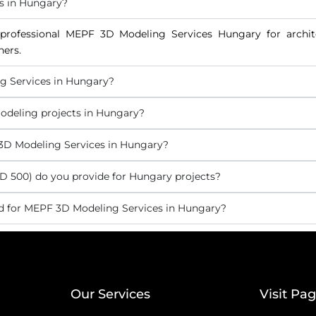
s in Hungary?
professional MEPF 3D Modeling Services Hungary for archite
ners.
g Services in Hungary?
odeling projects in Hungary?
 3D Modeling Services in Hungary?
 500) do you provide for Hungary projects?
d for MEPF 3D Modeling Services in Hungary?
Our Services
Visit Pa