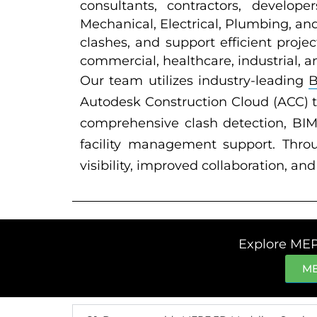
consultants, contractors, develope
Mechanical, Electrical, Plumbing, an
clashes, and support efficient proje
commercial, healthcare, industrial, a
Our team utilizes industry-leading
Autodesk Construction Cloud (ACC) 
comprehensive clash detection, BIM 
facility management support. Thro
visibility, improved collaboration, a
Explore MEP
ME