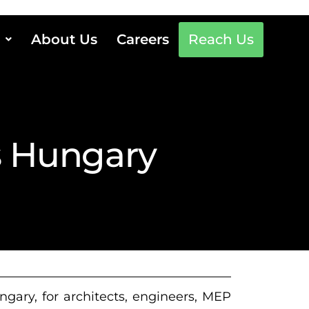
About Us
Careers
Reach Us
s Hungary
gary, for architects, engineers, MEP