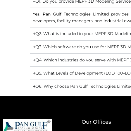
Q1. Do you provide MEPF 3D Modeling Service
Yes. Pan Gulf Technologies Limited provides 
developers, facility managers, and industrial ow
Q2. What is included in your MEPF 3D Modelin
Q3. Which software do you use for MEPF 3D M
Q4. Which industries do you serve with MEPF
Q5. What Levels of Development (LOD 100–LOD
Q6. Why choose Pan Gulf Technologies Limite
Our Offices