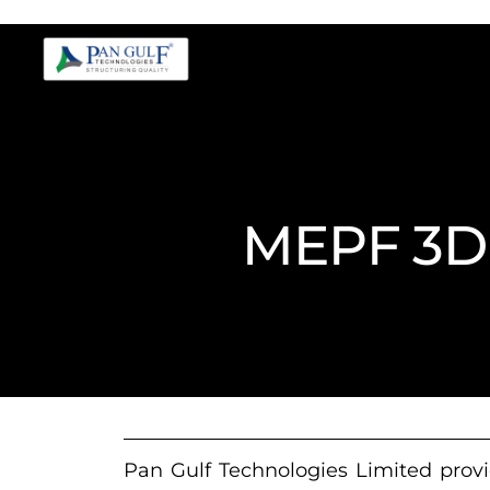
MEPF 3D 
Pan Gulf Technologies Limited provi