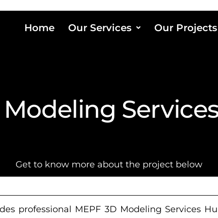
Home
Our Services
Our Projects
Modeling Service
Get to know more about the project below
des professional MEPF 3D Modeling Services Hun