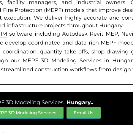
rs, facility managers, and industrial owners.
d Fire Protection (MEPF) models that improve des
ct execution. We deliver highly accurate and cons
nd infrastructure projects throughout Hungary.
BIM
software including Autodesk Revit MEP, Na
to develop coordinated and data-rich MEPF mode
coordination, quantity take-offs, shop drawing g
ugh our MEPF 3D Modeling Services in Hungary,
nd streamlined construction workflows from design
F 3D Modeling Services
Hungary..
PF 3D Modeling Services
Email Us