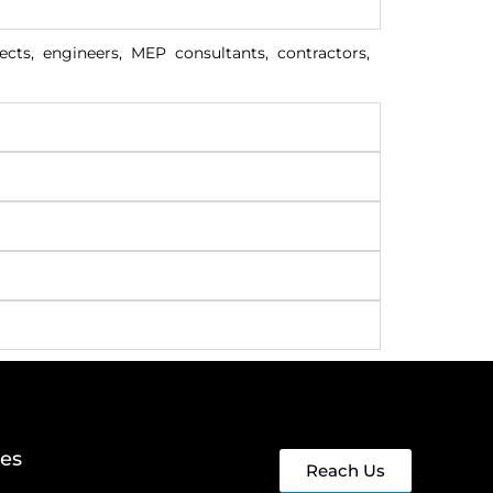
cts, engineers, MEP consultants, contractors,
ges
Reach Us