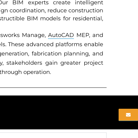
 Our BIM experts create intelligent
ign coordination, reduce construction
tructible BIM models for residential,
visworks Manage,
AutoCAD
MEP, and
ls. These advanced platforms enable
eneration, fabrication planning, and
 stakeholders gain greater project
 through operation.