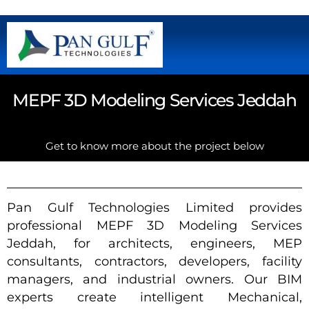
MEPF 3D Modeling Services Jeddah
Get to know more about the project below
Pan Gulf Technologies Limited provides
professional MEPF 3D Modeling Services
Jeddah, for architects, engineers, MEP
consultants, contractors, developers, facility
managers, and industrial owners. Our BIM
experts create intelligent Mechanical,