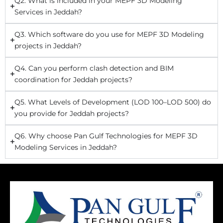
Q2. What is included in your MEPF 3D Modeling
Services in Jeddah?
Q3. Which software do you use for MEPF 3D Modeling
projects in Jeddah?
Q4. Can you perform clash detection and BIM
coordination for Jeddah projects?
Q5. What Levels of Development (LOD 100–LOD 500) do
you provide for Jeddah projects?
Q6. Why choose Pan Gulf Technologies for MEPF 3D
Modeling Services in Jeddah?