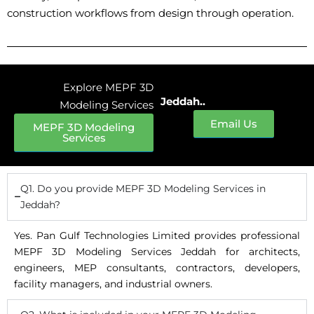
construction workflows from design through operation.
Explore MEPF 3D
Jeddah..
Modeling Services
Email Us
MEPF 3D Modeling
Services
Q1. Do you provide MEPF 3D Modeling Services in
Jeddah?
Yes. Pan Gulf Technologies Limited provides professional
MEPF 3D Modeling Services Jeddah for architects,
engineers, MEP consultants, contractors, developers,
facility managers, and industrial owners.