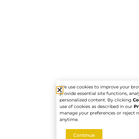
We use cookies to improve your bro
provide essential site functions, analy
personalized content. By clicking
Co
use of cookies as described in our
Pr
manage your preferences or reject n
anytime.
Continue