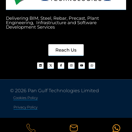
Delivering BIM, Steel, Rebar, Precast, Plant
Engineering, Infrastructure and Software
Development Services
Reach Us
© 2026 Pan Gulf Technologies Limited
Cookies Policy
Privacy Policy