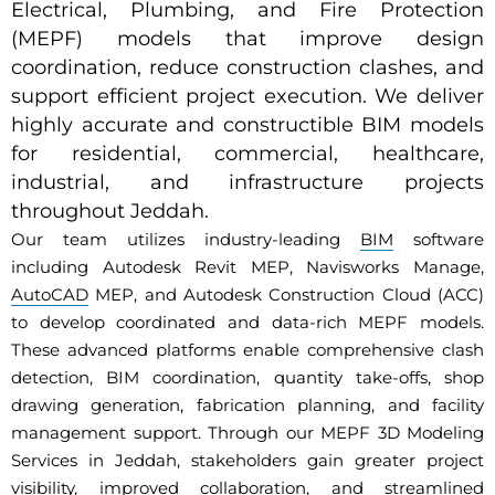
Electrical, Plumbing, and Fire Protection
(MEPF) models that improve design
coordination, reduce construction clashes, and
support efficient project execution. We deliver
highly accurate and constructible BIM models
for residential, commercial, healthcare,
industrial, and infrastructure projects
throughout Jeddah.
Our team utilizes industry-leading
BIM
software
including Autodesk Revit MEP, Navisworks Manage,
AutoCAD
MEP, and Autodesk Construction Cloud (ACC)
to develop coordinated and data-rich MEPF models.
These advanced platforms enable comprehensive clash
detection, BIM coordination, quantity take-offs, shop
drawing generation, fabrication planning, and facility
management support. Through our MEPF 3D Modeling
Services in Jeddah, stakeholders gain greater project
visibility, improved collaboration, and streamlined