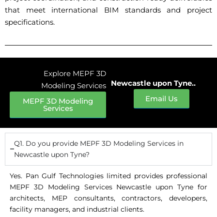
that meet international BIM standards and project
specifications.
Explore MEPF 3D
Newcastle upon Tyne..
Modeling Services
Email Us
MEPF 3D Modeling
Services
Q1. Do you provide MEPF 3D Modeling Services in
Newcastle upon Tyne?
Yes. Pan Gulf Technologies limited provides professional
MEPF 3D Modeling Services Newcastle upon Tyne for
architects, MEP consultants, contractors, developers,
facility managers, and industrial clients.