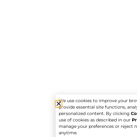
We use cookies to improve your bro
provide essential site functions, analy
personalized content. By clicking
Co
use of cookies as described in our
Pr
manage your preferences or reject n
anytime.