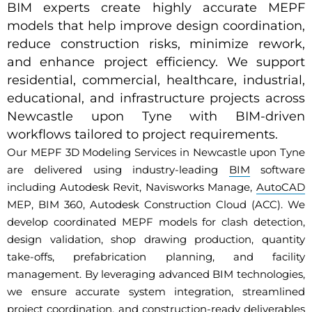
BIM experts create highly accurate MEPF
models that help improve design coordination,
reduce construction risks, minimize rework,
and enhance project efficiency. We support
residential, commercial, healthcare, industrial,
educational, and infrastructure projects across
Newcastle upon Tyne with BIM-driven
workflows tailored to project requirements.
Our MEPF 3D Modeling Services in Newcastle upon Tyne
are delivered using industry-leading
BIM
software
including Autodesk Revit, Navisworks Manage,
AutoCAD
MEP, BIM 360, Autodesk Construction Cloud (ACC). We
develop coordinated MEPF models for clash detection,
design validation, shop drawing production, quantity
take-offs, prefabrication planning, and facility
management. By leveraging advanced BIM technologies,
we ensure accurate system integration, streamlined
project coordination, and construction-ready deliverables