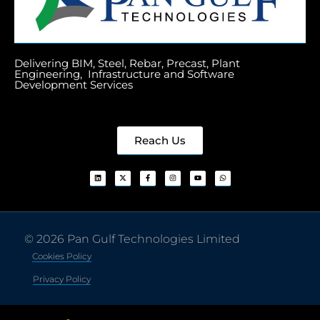
Delivering BIM, Steel, Rebar, Precast, Plant
Engineering, Infrastructure and Software
Development Services
Reach Us
© 2026 Pan Gulf Technologies Limited
Cookies Policy
Privacy Policy