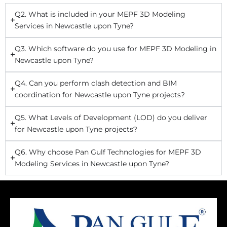
Q2. What is included in your MEPF 3D Modeling
Services in Newcastle upon Tyne?
Q3. Which software do you use for MEPF 3D Modeling in
Newcastle upon Tyne?
Q4. Can you perform clash detection and BIM
coordination for Newcastle upon Tyne projects?
Q5. What Levels of Development (LOD) do you deliver
for Newcastle upon Tyne projects?
Q6. Why choose Pan Gulf Technologies for MEPF 3D
Modeling Services in Newcastle upon Tyne?