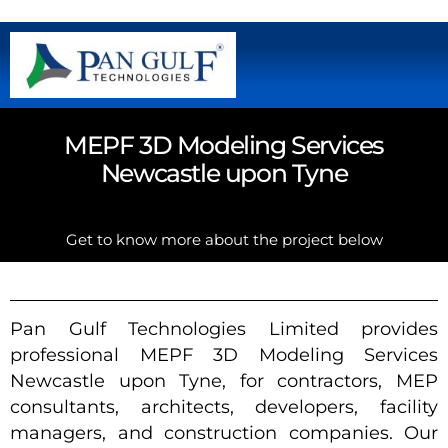
MEPF 3D Modeling Services
Newcastle upon Tyne
Get to know more about the project below
Pan Gulf Technologies Limited provides
professional MEPF 3D Modeling Services
Newcastle upon Tyne, for contractors, MEP
consultants, architects, developers, facility
managers, and construction companies. Our