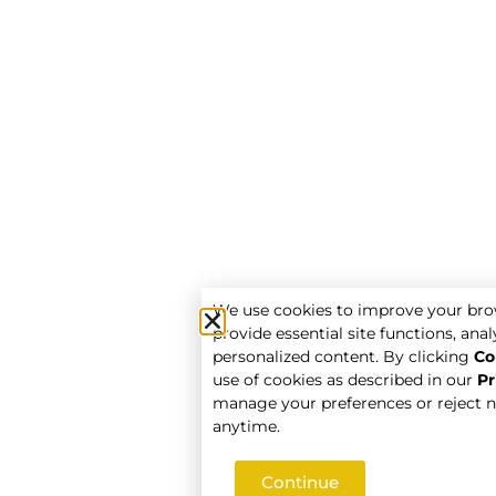
We use cookies to improve your bro
provide essential site functions, analy
personalized content. By clicking
Co
use of cookies as described in our
Pr
manage your preferences or reject n
anytime.
Continue