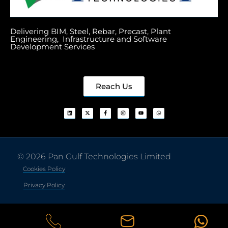
Delivering BIM, Steel, Rebar, Precast, Plant
Engineering, Infrastructure and Software
Development Services
Reach Us
© 2026 Pan Gulf Technologies Limited
Cookies Policy
Privacy Policy