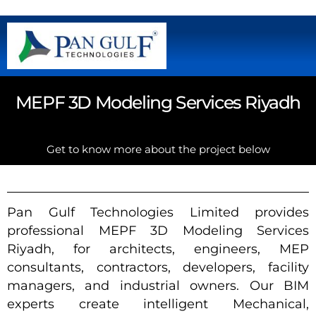
MEPF 3D Modeling Services Riyadh
Get to know more about the project below
Pan Gulf Technologies Limited provides
professional MEPF 3D Modeling Services
Riyadh, for architects, engineers, MEP
consultants, contractors, developers, facility
managers, and industrial owners. Our BIM
experts create intelligent Mechanical,