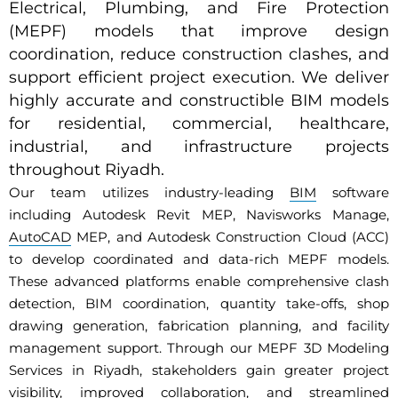
Electrical, Plumbing, and Fire Protection
(MEPF) models that improve design
coordination, reduce construction clashes, and
support efficient project execution. We deliver
highly accurate and constructible BIM models
for residential, commercial, healthcare,
industrial, and infrastructure projects
throughout Riyadh.
Our team utilizes industry-leading
BIM
software
including Autodesk Revit MEP, Navisworks Manage,
AutoCAD
MEP, and Autodesk Construction Cloud (ACC)
to develop coordinated and data-rich MEPF models.
These advanced platforms enable comprehensive clash
detection, BIM coordination, quantity take-offs, shop
drawing generation, fabrication planning, and facility
management support. Through our MEPF 3D Modeling
Services in Riyadh, stakeholders gain greater project
visibility, improved collaboration, and streamlined