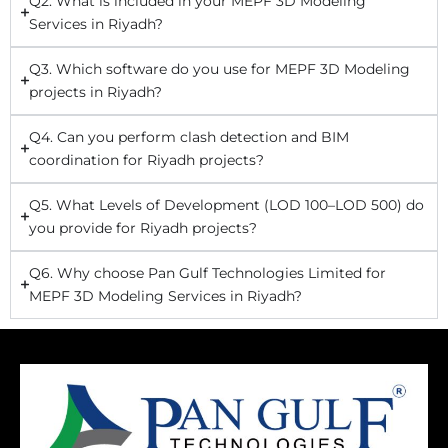
Q2. What is included in your MEPF 3D Modeling
Services in Riyadh?
Q3. Which software do you use for MEPF 3D Modeling
projects in Riyadh?
Q4. Can you perform clash detection and BIM
coordination for Riyadh projects?
Q5. What Levels of Development (LOD 100–LOD 500) do
you provide for Riyadh projects?
Q6. Why choose Pan Gulf Technologies Limited for
MEPF 3D Modeling Services in Riyadh?