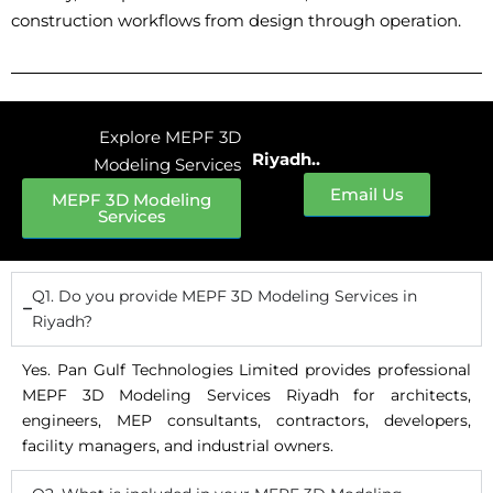
construction workflows from design through operation.
Explore MEPF 3D
Riyadh..
Modeling Services
Email Us
MEPF 3D Modeling
Services
Q1. Do you provide MEPF 3D Modeling Services in
Riyadh?
Yes. Pan Gulf Technologies Limited provides professional
MEPF 3D Modeling Services Riyadh for architects,
engineers, MEP consultants, contractors, developers,
facility managers, and industrial owners.