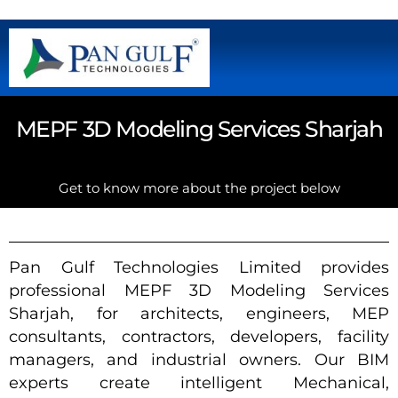
MEPF 3D Modeling Services Sharjah
Get to know more about the project below
Pan Gulf Technologies Limited provides
professional MEPF 3D Modeling Services
Sharjah, for architects, engineers, MEP
consultants, contractors, developers, facility
managers, and industrial owners. Our BIM
experts create intelligent Mechanical,