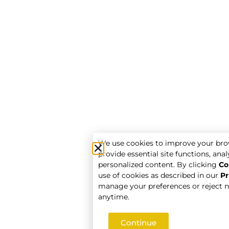
We use cookies to improve your bro
provide essential site functions, analy
personalized content. By clicking
Co
use of cookies as described in our
Pr
manage your preferences or reject n
anytime.
Continue