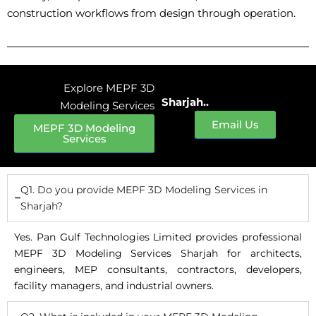
construction workflows from design through operation.
Explore MEPF 3D
Sharjah..
Modeling Services
Email Us
MEPF 3D Modeling
Services
Q1. Do you provide MEPF 3D Modeling Services in
Sharjah?
Yes. Pan Gulf Technologies Limited provides professional
MEPF 3D Modeling Services Sharjah for architects,
engineers, MEP consultants, contractors, developers,
facility managers, and industrial owners.