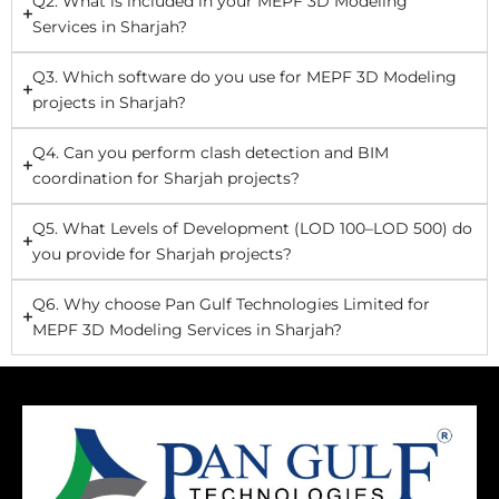
Q2. What is included in your MEPF 3D Modeling
Services in Sharjah?
Q3. Which software do you use for MEPF 3D Modeling
projects in Sharjah?
Q4. Can you perform clash detection and BIM
coordination for Sharjah projects?
Q5. What Levels of Development (LOD 100–LOD 500) do
you provide for Sharjah projects?
Q6. Why choose Pan Gulf Technologies Limited for
MEPF 3D Modeling Services in Sharjah?