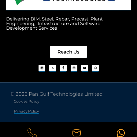
Delivering BIM, Steel, Rebar, Precast, Plant
Engineering, Infrastructure and Software
Development Services
Reach Us
© 2026 Pan Gulf Technologies Limited
Cookies Policy
Privacy Policy