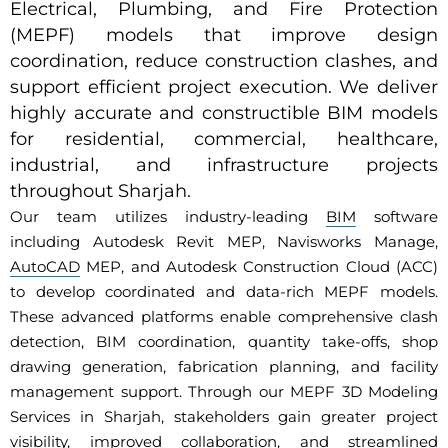
Electrical, Plumbing, and Fire Protection
(MEPF) models that improve design
coordination, reduce construction clashes, and
support efficient project execution. We deliver
highly accurate and constructible BIM models
for residential, commercial, healthcare,
industrial, and infrastructure projects
throughout Sharjah.
Our team utilizes industry-leading
BIM
software
including Autodesk Revit MEP, Navisworks Manage,
AutoCAD
MEP, and Autodesk Construction Cloud (ACC)
to develop coordinated and data-rich MEPF models.
These advanced platforms enable comprehensive clash
detection, BIM coordination, quantity take-offs, shop
drawing generation, fabrication planning, and facility
management support. Through our MEPF 3D Modeling
Services in Sharjah, stakeholders gain greater project
visibility, improved collaboration, and streamlined