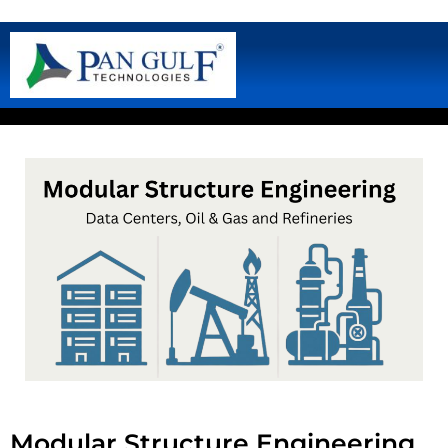
Modular Structure Engineering