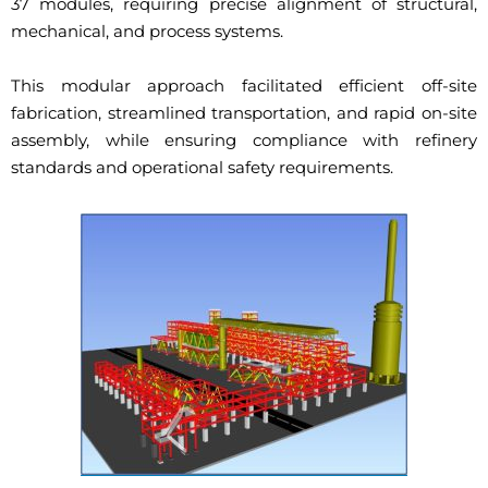
37 modules, requiring precise alignment of structural,
mechanical, and process systems.
This modular approach facilitated efficient off-site
fabrication, streamlined transportation, and rapid on-site
assembly, while ensuring compliance with refinery
standards and operational safety requirements.