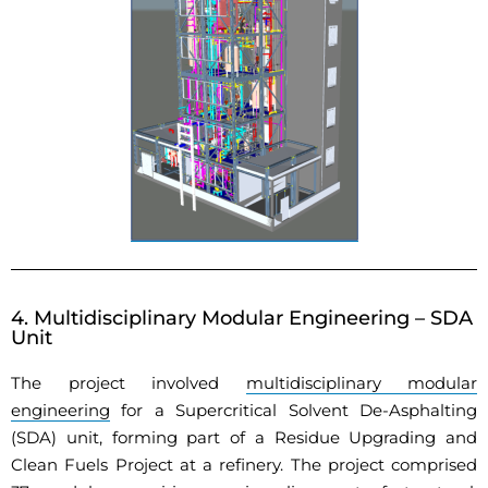
4. Multidisciplinary Modular Engineering – SDA
Unit
The project involved
multidisciplinary modular
engineering
for a Supercritical Solvent De-Asphalting
(SDA) unit, forming part of a Residue Upgrading and
Clean Fuels Project at a refinery. The project comprised