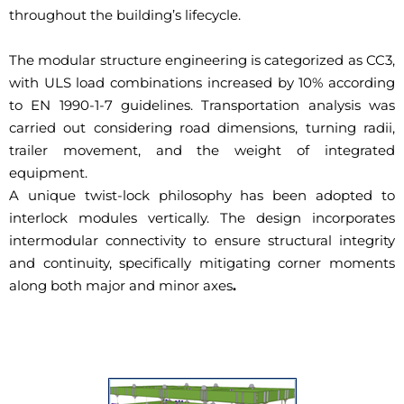
throughout the building’s lifecycle.
The modular structure engineering is categorized as CC3,
with ULS load combinations increased by 10% according
to EN 1990-1-7 guidelines. Transportation analysis was
carried out considering road dimensions, turning radii,
trailer movement, and the weight of integrated
equipment.
A unique twist-lock philosophy has been adopted to
interlock modules vertically. The design incorporates
intermodular connectivity to ensure structural integrity
and continuity, specifically mitigating corner moments
along both major and minor axes
.