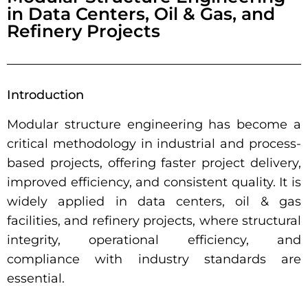
in Data Centers, Oil & Gas, and
Refinery Projects
Introduction
Modular structure engineering has become a
critical methodology in industrial and process-
based projects, offering faster project delivery,
improved efficiency, and consistent quality. It is
widely applied in data centers, oil & gas
facilities, and refinery projects, where structural
integrity, operational efficiency, and
compliance with industry standards are
essential.