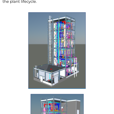
the plant lifecycle.