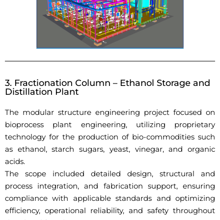
3. Fractionation Column – Ethanol Storage and
Distillation Plant
The modular structure engineering project focused on
bioprocess plant engineering, utilizing proprietary
technology for the production of bio-commodities such
as ethanol, starch sugars, yeast, vinegar, and organic
acids.
The scope included detailed design, structural and
process integration, and fabrication support, ensuring
compliance with applicable standards and optimizing
efficiency, operational reliability, and safety throughout