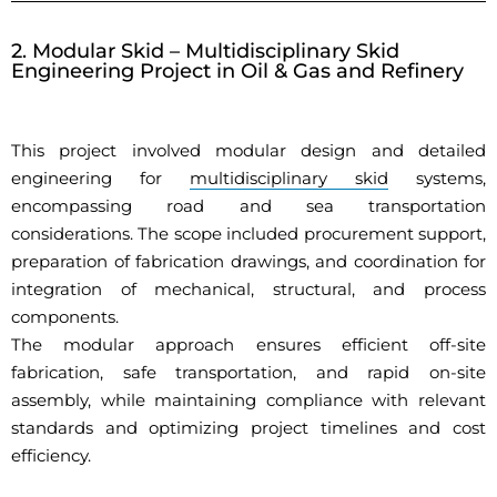
2. Modular Skid – Multidisciplinary Skid
Engineering Project in Oil & Gas and Refinery
This project involved modular design and detailed
engineering for
multidisciplinary skid
systems,
encompassing road and sea transportation
considerations. The scope included procurement support,
preparation of fabrication drawings, and coordination for
integration of mechanical, structural, and process
components.
The modular approach ensures efficient off-site
fabrication, safe transportation, and rapid on-site
assembly, while maintaining compliance with relevant
standards and optimizing project timelines and cost
efficiency.