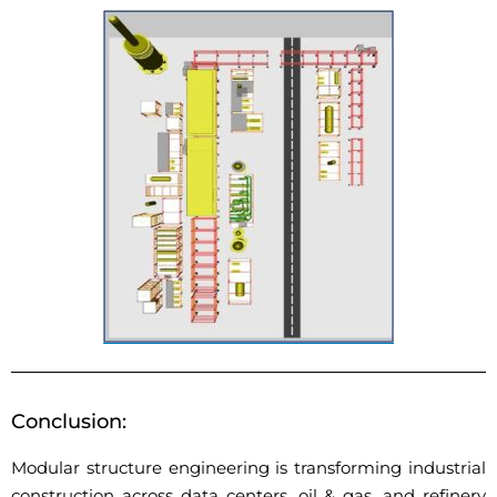
Conclusion:
Modular structure engineering is transforming industrial
construction across
data centers, oil & gas, and refinery