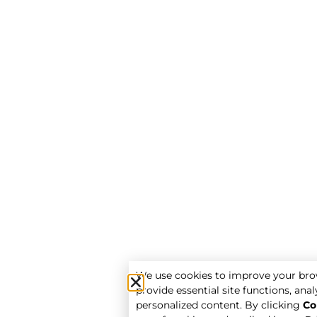
We use cookies to improve your bro
provide essential site functions, analy
personalized content. By clicking
Co