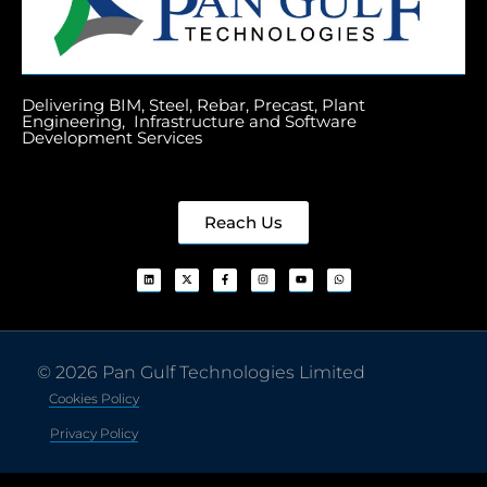
Delivering BIM, Steel, Rebar, Precast, Plant
Engineering, Infrastructure and Software
Development Services
Reach Us
© 2026 Pan Gulf Technologies Limited
Cookies Policy
Privacy Policy