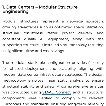
1. Data Centers – Modular Structure
Engineering
Modular structures represent a new-age approach,
offering advantages such as optimized space utilization,
structural robustness, faster project delivery, and
consistent quality. All equipment, along with the
supporting structure, is installed simultaneously, resulting
in significant time and cost savings.
The modular, stackable configuration provides flexibility
for phased deployment and scalability, aligning with
modern data center infrastructure strategies. The design
methodology employs linear static analysis to ensure
structural stability and safety. A comprehensive analysis
was conducted using
STAAD Connect
, and all structural
components were verified to comply with relevant
Eurocodes and standards, ensuring long-term reliability