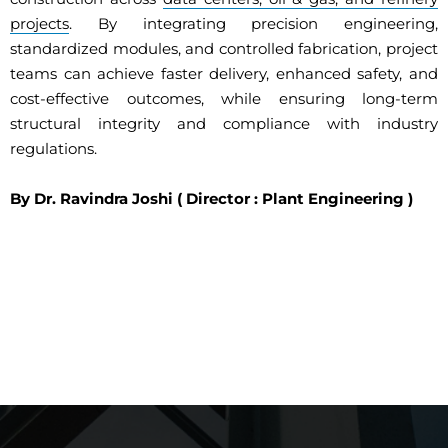
projects
. By integrating precision engineering,
standardized modules, and controlled fabrication, project
teams can achieve faster delivery, enhanced safety, and
cost-effective outcomes, while ensuring long-term
structural integrity and compliance with industry
regulations.
By Dr. Ravindra Joshi ( Director : Plant Engineering )