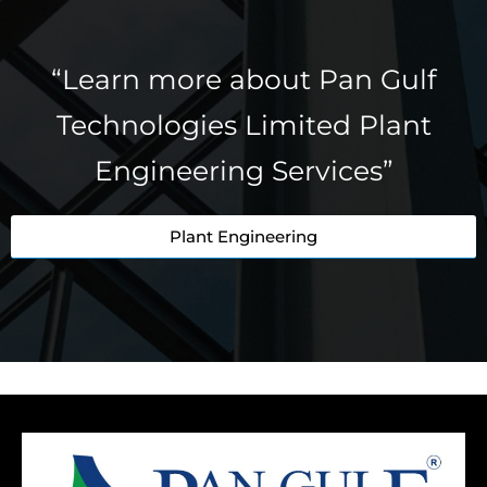
“Learn more about Pan Gulf
Technologies Limited Plant
Engineering Services”
Plant Engineering