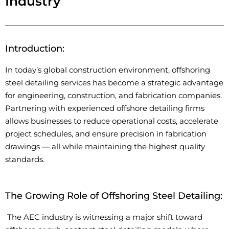
Industry
Introduction:
In today’s global construction environment, offshoring
steel detailing services
has
become a strategic advantage
for engineering, construction, and fabrication companies.
Partnering with experienced offshore detailing firms
allows businesses to reduce operational costs, accelerate
project schedules, and ensure precision in fabrication
drawings — all while
maintaining
the highest quality
standards.
The Growing Role of Offshoring Steel Detailing:
The AEC industry is
witnessing
a major shift toward