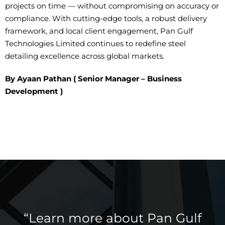
projects on time — without
compromising on
accuracy or
compliance. With
cutting-edge
tools, a robust delivery
framework, and local client engagement, Pan Gulf
Technologies Limited continues to redefine steel
detailing excellence across global markets.
By Ayaan Pathan ( Senior Manager – Business
Development )
“Learn more about Pan Gulf