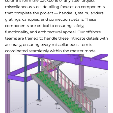
columns form the backbone of any steel project,
miscellaneous steel detailing focuses on components
that complete the project — handrails, stairs, ladders,
gratings, canopies, and connection details. These
components are critical to ensuring safety,
functionality, and architectural appeal. Our offshore
teams are trained to handle these intricate details with
accuracy, ensuring every miscellaneous item is
coordinated seamlessly within the master model.