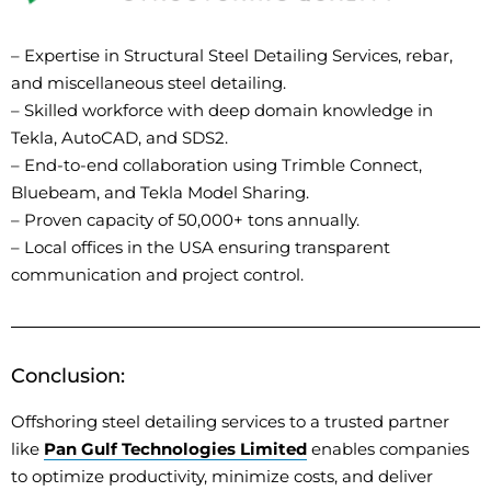
–
Expertise
in Structural Steel Detailing Services, rebar,
and miscellaneous steel detailing.
– Skilled workforce with deep domain knowledge in
Tekla, AutoCAD, and SDS2.
– End-to-end collaboration using Trimble Connect,
Bluebeam, and Tekla Model Sharing.
– Proven capacity of 50,000+ tons annually.
– Local offices in the USA ensuring transparent
communication and project control.
Conclusion:
Offshoring steel detailing services to a trusted partner
like
Pan Gulf Technologies Limited
enables companies
to
optimize
productivity, minimize costs, and deliver