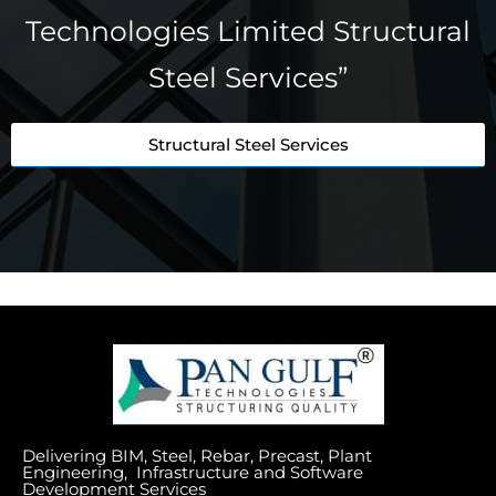
Technologies Limited Structural
Steel Services”
Structural Steel Services
Delivering BIM, Steel, Rebar, Precast, Plant
Engineering, Infrastructure and Software
Development Services