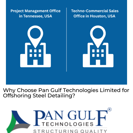
Why Choose Pan Gulf Technologies Limited for
Offshoring Steel Detailing?