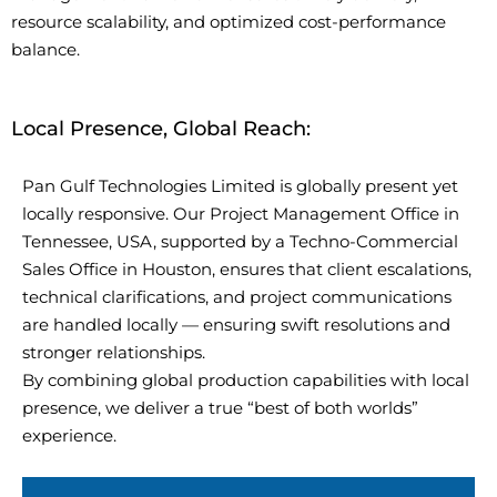
resource scalability, and optimized cost-performance
balance.
Local Presence, Global Reach:
Pan Gulf Technologies Limited is globally present yet
locally responsive. Our Project Management Office in
Tennessee, USA, supported by a Techno-Commercial
Sales Office in Houston, ensures that client escalations,
technical clarifications, and project communications
are handled locally — ensuring swift resolutions and
stronger relationships.
By combining global production capabilities with local
presence, we deliver a true “best of both worlds”
experience.