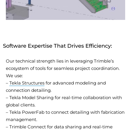
Software Expertise That Drives Efficiency:
Our technical strength lies in
leveraging
Trimble’s
ecosystem of tools for seamless project coordination.
We use:
–
Tekla Structures
for advanced modeling and
connection detailing.
– Tekla Model Sharing for real-time collaboration with
global clients.
– Tekla
PowerFab
to connect detailing with fabrication
management.
– Trimble Connect for data sharing and real-time