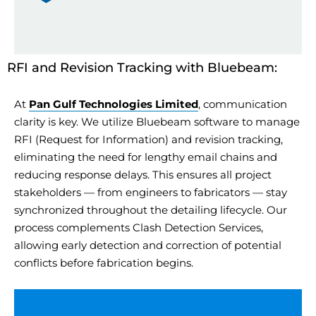
RFI and Revision Tracking with Bluebeam:
At
Pan Gulf Technologies Limited
, communication
clarity is key. We
utilize
Bluebeam software to manage
RFI (Request for Information) and revision tracking,
eliminating
the need for lengthy email chains and
reducing response delays. This ensures all project
stakeholders — from engineers to fabricators — stay
synchronized throughout the
detailing
lifecycle. Our
process complements Clash Detection Services,
allowing early detection and correction of potential
conflicts before fabrication begins.