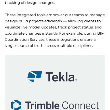
tracking of design changes.
These integrated tools empower our teams to manage
design-build projects efficiently — allowing clients to
visualize live model updates, track project status, and
coordinate changes instantly. For example, during BIM
Coordination Services, these integrations ensure
a
single source
of truth across multiple disciplines.