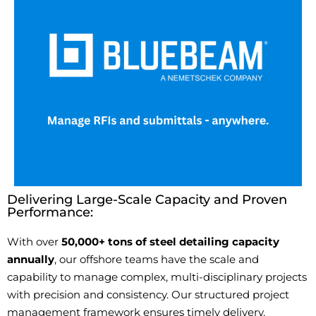
Delivering Large-Scale Capacity and Proven
Performance:
With over
50,000+ tons of steel detailing capacity
annually
, our offshore teams have the scale and
capability to manage complex, multi-disciplinary projects
with precision and consistency. Our structured project
management framework ensures
timely
delivery,