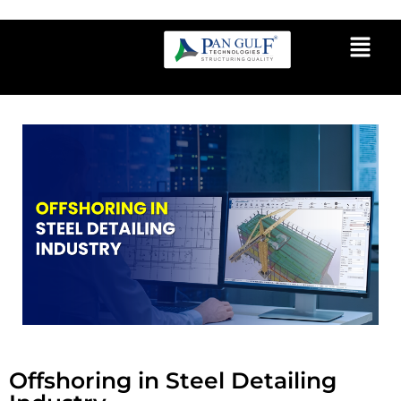
Offshoring in Steel Detailing