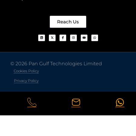
Reach Us
© 2026 Pan Gulf Technologies Limited
Cookies Policy
Privacy Policy