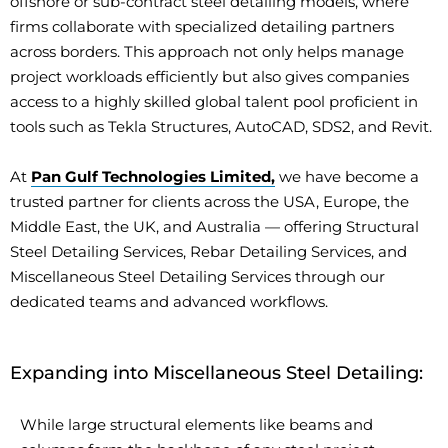
offshore or sub-contract steel detailing models, where
firms collaborate with specialized detailing partners
across borders. This approach not only helps manage
project workloads efficiently but also gives companies
access to a highly skilled global talent pool proficient in
tools such as Tekla Structures, AutoCAD, SDS2, and Revit.
At
Pan Gulf Technologies Limited,
we have become a
trusted partner for clients across the USA, Europe, the
Middle East, the UK, and Australia — offering Structural
Steel Detailing Services, Rebar Detailing Services, and
Miscellaneous Steel Detailing Services through our
dedicated teams and advanced workflows.
Expanding into Miscellaneous Steel Detailing:
While large structural elements like beams and