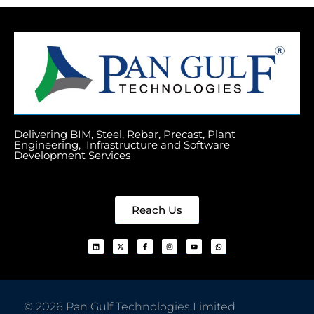
Delivering BIM, Steel, Rebar, Precast, Plant
Engineering, Infrastructure and Software
Development Services
Reach Us
© 2026 Pan Gulf Technologies Limited