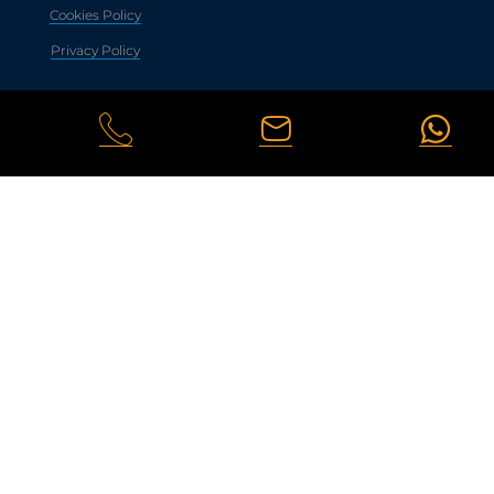
Cookies Policy
Privacy Policy