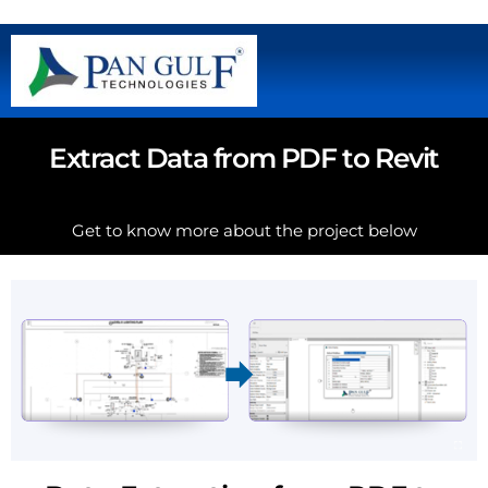
Extract Data from PDF to Revit
Get to know more about the project below