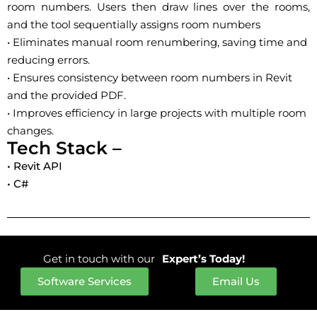
room numbers. Users then draw lines over the rooms,
and the tool sequentially assigns room numbers
• Eliminates manual room renumbering, saving time and
reducing errors.
• Ensures consistency between room numbers in Revit
and the provided PDF.
• Improves efficiency in large projects with multiple room
changes.
Tech Stack –
• Revit API
• C#
Get in touch with our
Expert’s Today!
Software Services
Email Us