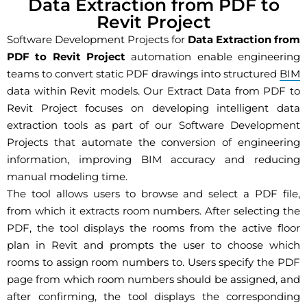
Data Extraction from PDF to
Revit Project
Software Development Projects for
Data Extraction from
PDF to Revit Project
automation enable engineering
teams to convert static PDF drawings into structured
BIM
data within Revit models. Our Extract Data from PDF to
Revit Project focuses on developing intelligent data
extraction tools as part of our Software Development
Projects that automate the conversion of engineering
information, improving BIM accuracy and reducing
manual modeling time.
The tool allows users to browse and select a PDF file,
from which it extracts room numbers. After selecting the
PDF, the tool displays the rooms from the active floor
plan in Revit and prompts the user to choose which
rooms to assign room numbers to. Users specify the PDF
page from which room numbers should be assigned, and
after confirming, the tool displays the corresponding