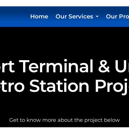
Home
Our Services
Our Pro
ort Terminal &
ro Station Pro
Get to know more about the project below