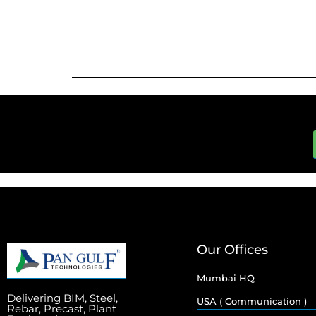
Our Offices
Mumbai HQ
Delivering BIM, Steel,
USA ( Communication )
Rebar, Precast, Plant