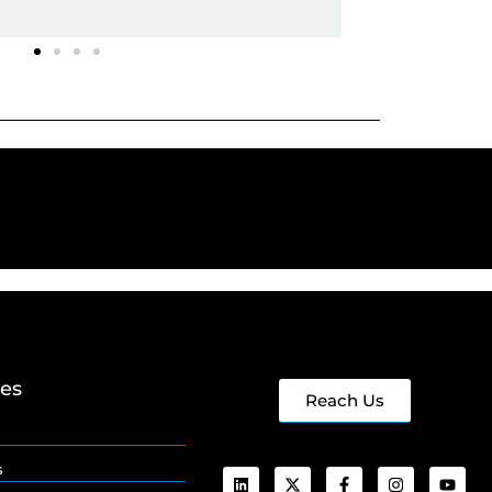
ges
Reach Us
s