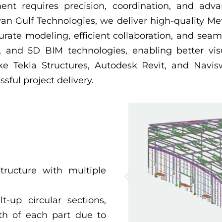
ent requires precision, coordination, and adv
n Gulf Technologies, we deliver high-quality Met
rate modeling, efficient collaboration, and seam
D, and 5D BIM technologies, enabling better vis
e Tekla Structures, Autodesk Revit, and Navisw
sful project delivery.
structure with multiple
t-up circular sections,
gth of each part due to