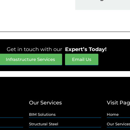
Get in touch with our
Expert’s Today!
Infrastructure Services
Email Us
Our Services
Visit Pa
BIM Solutions
Home
Structural Steel
Our Service