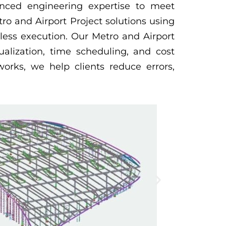
anced engineering expertise to meet
ro and Airport Project solutions using
less execution. Our Metro and Airport
ualization, time scheduling, and cost
orks, we help clients reduce errors,