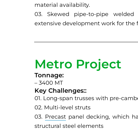
material availability.
03. Skewed pipe-to-pipe welded c
extensive development work for the fa
Metro Project
Tonnage:
– 3400 MT
Key Challenges::
01. Long-span trusses with pre-camb
02. Multi-level struts
03.
Precast
panel decking, which had
structural steel elements