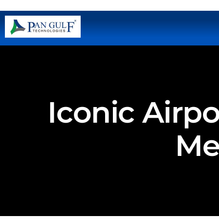
Iconic Airp
Met