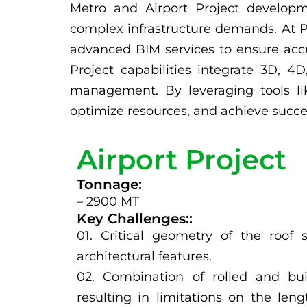
Metro and Airport Project developm
complex infrastructure demands. At Pa
advanced BIM services to ensure accu
Project capabilities integrate 3D, 4
management. By leveraging tools lik
optimize resources, and achieve succes
Airport Project
Tonnage:
– 2900 MT
Key Challenges::
01. Critical geometry of the roof 
architectural features.
02. Combination of rolled and buil
resulting in limitations on the len