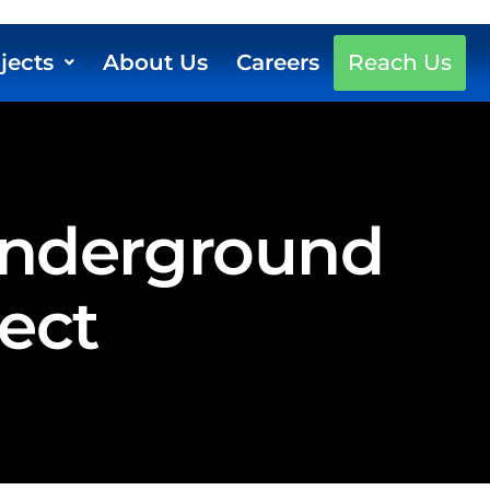
jects
About Us
Careers
Reach Us
 Underground
ject