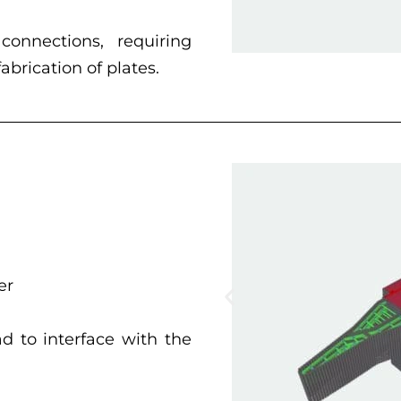
onnections, requiring
brication of plates.
er
 to interface with the