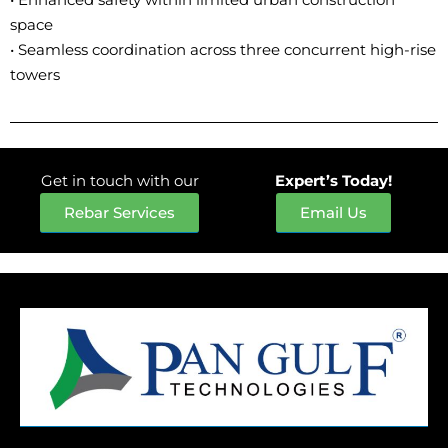
space
• Seamless coordination across three concurrent high-rise
towers
Get in touch with our
Expert’s Today!
Rebar Services
Email Us