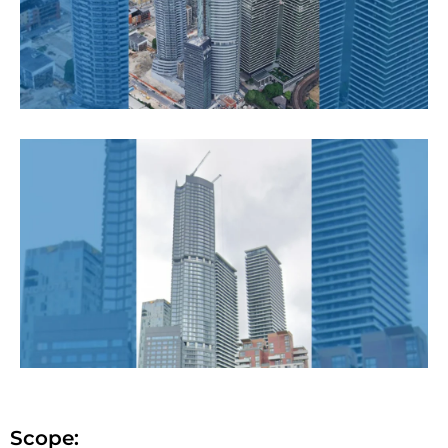
Scope: