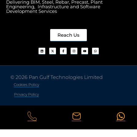
Delivering BIM, Steel, Rebar, Precast, Plant
Engineering, Infrastructure and Software
Development Services
Reach Us
© 2026 Pan Gulf Technologies Limited
Cookies Policy
Privacy Policy