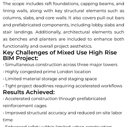
The scope includes raft foundations, capping beams, and
lining walls, along with key structural elements such as
columns, slabs, and core walls. It also covers pull-out bars
and prefabricated components, including lobby slabs and
stair landings. Additionally, architectural elements such
as benches and planters are included to enhance both
functionality and overall project aesthetics.
Key Challenges of Mixed Use High Rise
BIM Project:
• Simultaneous construction across three major towers
• Highly congested prime London location
• Limited material storage and staging space
• Tight project deadlines requiring accelerated workflows
Results Achieved:
• Accelerated construction through prefabricated
reinforcement cages
• Improved structural accuracy and reduced on-site labor
time
• Enhanced safety within limited urban construction