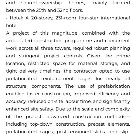
and shared-ownership homes, mainly located
between the 25th and 32nd floors.
• Hotel: A 20-storey, 231-room four-star international
hotel.
A project of this magnitude, combined with the
accelerated construction programme and concurrent
work across all three towers, required robust planning
and stringent project controls. Given the prime
location, restricted space for material storage, and
tight delivery timelines, the contractor opted to use
prefabricated reinforcement cages for nearly all
structural components. The use of prefabrication
enabled faster construction, improved efficiency and
accuracy, reduced on-site labour time, and significantly
enhanced site safety. Due to the scale and complexity
of the project, advanced construction methods—
including top-down construction, precast elements,
prefabricated cages, post-tensioned slabs, and slip-