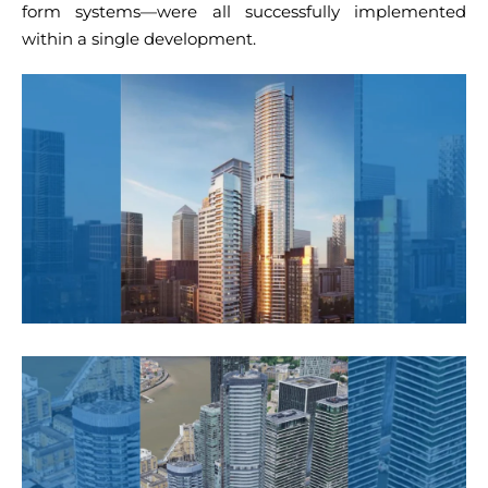
form systems—were all successfully implemented
within a single development.