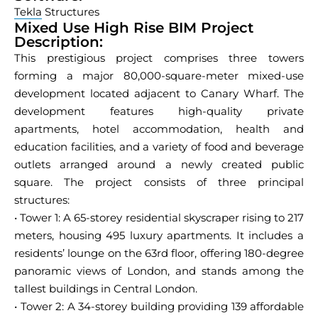
Tekla
Structures
Mixed Use High Rise BIM Project
Description:
This prestigious project comprises three towers
forming a major 80,000-square-meter mixed-use
development located adjacent to Canary Wharf. The
development features high-quality private
apartments, hotel accommodation, health and
education facilities, and a variety of food and beverage
outlets arranged around a newly created public
square. The project consists of three principal
structures:
• Tower 1: A 65-storey residential skyscraper rising to 217
meters, housing 495 luxury apartments. It includes a
residents’ lounge on the 63rd floor, offering 180-degree
panoramic views of London, and stands among the
tallest buildings in Central London.
• Tower 2: A 34-storey building providing 139 affordable