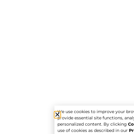
We use cookies to improve your bro
provide essential site functions, analy
personalized content. By clicking
Co
use of cookies as described in our
Pr