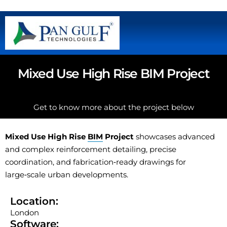
Mixed Use High Rise BIM Project
Get to know more about the project below
Mixed Use High Rise
BIM
Project
showcases advanced
and complex reinforcement detailing, precise
coordination, and fabrication‑ready drawings for
large‑scale urban developments.
Location:
London
Software: