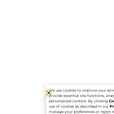
We use cookies to improve your bro
provide essential site functions, analy
personalized content. By clicking
Co
use of cookies as described in our
Pr
manage your preferences or reject n