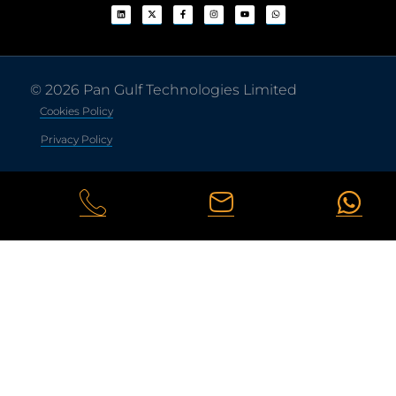
© 2026 Pan Gulf Technologies Limited
Cookies Policy
Privacy Policy