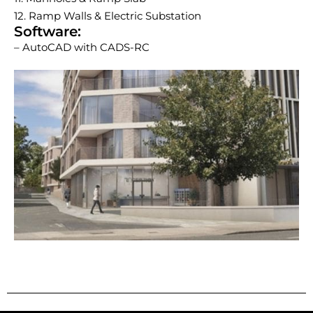
12. Ramp Walls & Electric Substation
Software:
– AutoCAD with CADS-RC