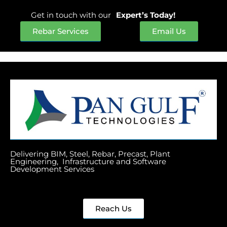
Get in touch with our
Expert’s Today!
Rebar Services
Email Us
Delivering BIM, Steel, Rebar, Precast, Plant
Engineering, Infrastructure and Software
Development Services
Reach Us