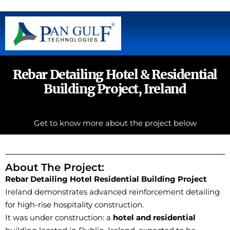
Rebar Detailing Hotel & Residential
Building Project, Ireland
Get to know more about the project below
About The Project:
Rebar Detailing Hotel
Residential Building Project
Ireland demonstrates advanced reinforcement detailing
for high-rise hospitality construction.
It was under construction: a
hotel and residential