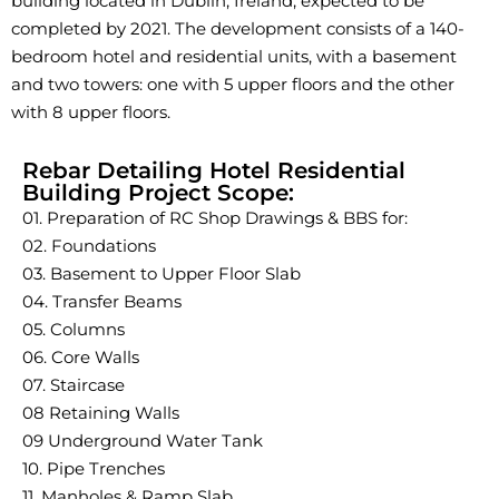
building located in Dublin, Ireland, expected to be
completed by 2021. The development consists of a 140-
bedroom hotel and residential units, with a basement
and two towers: one with 5 upper floors and the other
with 8 upper floors.
Rebar Detailing Hotel Residential
Building Project Scope:
01. Preparation of RC Shop Drawings & BBS for:
02. Foundations
03. Basement to Upper Floor Slab
04. Transfer Beams
05. Columns
06. Core Walls
07. Staircase
08 Retaining Walls
09 Underground Water Tank
10. Pipe Trenches
11. Manholes & Ramp Slab