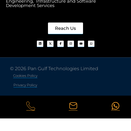
Engineering, Infrastructure and Software
Development Services
Reach Us
© 2026 Pan Gulf Technologies Limited
Cookies Policy
Privacy Policy