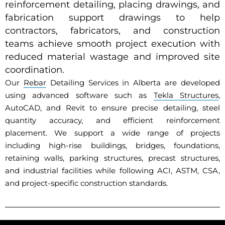
reinforcement detailing, placing drawings, and
fabrication support drawings to help
contractors, fabricators, and construction
teams achieve smooth project execution with
reduced material wastage and improved site
coordination.
Our
Rebar
Detailing Services in Alberta are developed
using advanced software such as
Tekla Structures
,
AutoCAD, and Revit to ensure precise detailing, steel
quantity accuracy, and efficient reinforcement
placement. We support a wide range of projects
including high-rise buildings, bridges, foundations,
retaining walls, parking structures, precast structures,
and industrial facilities while following ACI, ASTM, CSA,
and project-specific construction standards.