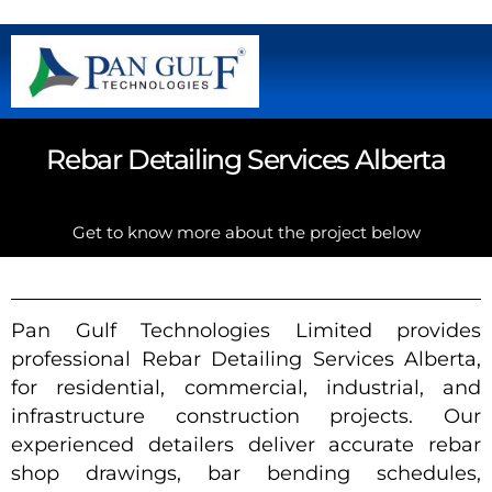
Rebar Detailing Services Alberta
Get to know more about the project below
Pan Gulf Technologies Limited provides
professional Rebar Detailing Services Alberta,
for residential, commercial, industrial, and
infrastructure construction projects. Our
experienced detailers deliver accurate rebar
shop drawings, bar bending schedules,