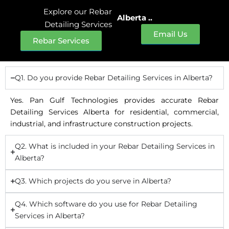
Explore our Rebar
Alberta ..
Detailing Services
Email Us
Rebar Services
Q1. Do you provide Rebar Detailing Services in Alberta?
Yes. Pan Gulf Technologies provides accurate Rebar
Detailing Services Alberta for residential, commercial,
industrial, and infrastructure construction projects.
Q2. What is included in your Rebar Detailing Services in
Alberta?
Q3. Which projects do you serve in Alberta?
Q4. Which software do you use for Rebar Detailing
Services in Alberta?