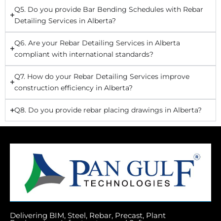
Q5. Do you provide Bar Bending Schedules with Rebar
Detailing Services in Alberta?
Q6. Are your Rebar Detailing Services in Alberta
compliant with international standards?
Q7. How do your Rebar Detailing Services improve
construction efficiency in Alberta?
Q8. Do you provide rebar placing drawings in Alberta?
Delivering BIM, Steel, Rebar, Precast, Plant