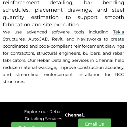
reinforcement detailing, bar bending
schedules, placement drawings, and steel
quantity estimation to support smooth
fabrication and site execution.
We use advanced software tools including
Tekla
Structures
, AutoCAD, Revit, and Navisworks to create
coordinated and code-compliant reinforcement drawings
for contractors, structural engineers, builders, and
rebar
fabricators. Our Rebar Detailing Services in Chennai help
reduce material wastage, improve construction accuracy,
and streamline reinforcement installation for RCC
structures.
Explore our Rebar
Chennai..
Detailing Services
Email Us