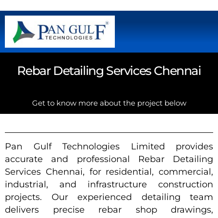
Rebar Detailing Services Chennai
Get to know more about the project below
Pan Gulf Technologies Limited provides
accurate and professional Rebar Detailing
Services Chennai, for residential, commercial,
industrial, and infrastructure construction
projects. Our experienced detailing team
delivers precise rebar shop drawings,