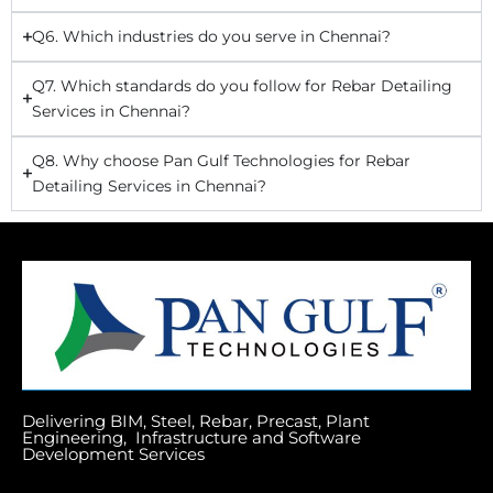
Q6. Which industries do you serve in Chennai?
Q7. Which standards do you follow for Rebar Detailing
Services in Chennai?
Q8. Why choose Pan Gulf Technologies for Rebar
Detailing Services in Chennai?
Delivering BIM, Steel, Rebar, Precast, Plant
Engineering, Infrastructure and Software
Development Services