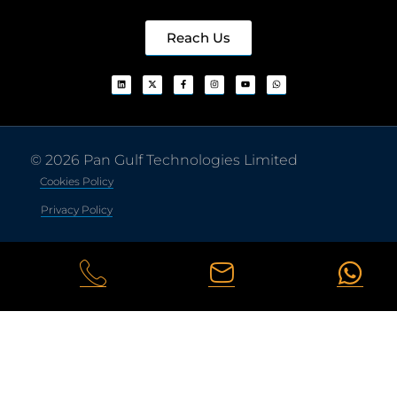
Reach Us
© 2026 Pan Gulf Technologies Limited
Cookies Policy
Privacy Policy