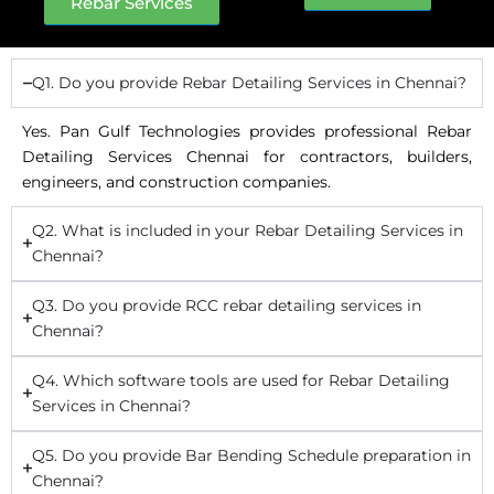
Rebar Services
Q1. Do you provide Rebar Detailing Services in Chennai?
Yes. Pan Gulf Technologies provides professional Rebar
Detailing Services Chennai for contractors, builders,
engineers, and construction companies.
Q2. What is included in your Rebar Detailing Services in
Chennai?
Q3. Do you provide RCC rebar detailing services in
Chennai?
Q4. Which software tools are used for Rebar Detailing
Services in Chennai?
Q5. Do you provide Bar Bending Schedule preparation in
Chennai?