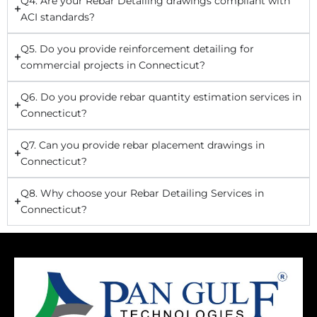
Q4. Are your Rebar Detailing drawings compliant with
ACI standards?
Q5. Do you provide reinforcement detailing for
commercial projects in Connecticut?
Q6. Do you provide rebar quantity estimation services in
Connecticut?
Q7. Can you provide rebar placement drawings in
Connecticut?
Q8. Why choose your Rebar Detailing Services in
Connecticut?