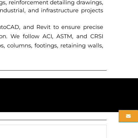
gs, reinforcement detailing drawings,
ustrial, and infrastructure projects
utoCAD, and Revit to ensure precise
tion. We follow ACI, ASTM, and CRSI
s, columns, footings, retaining walls,