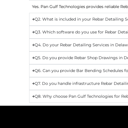
Yes. Pan Gulf Technologies provides reliable Reb
Q2. What is included in your Rebar Detailing S
Q3. Which software do you use for Rebar Detai
Q4. Do your Rebar Detailing Services in Delaw
Q5. Do you provide Rebar Shop Drawings in D
Q6. Can you provide Bar Bending Schedules fo
Q7. Do you handle infrastructure Rebar Detaili
Q8. Why choose Pan Gulf Technologies for Reb