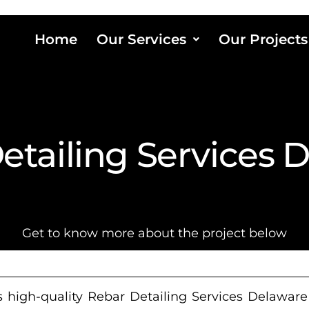
Home
Our Services
Our Projects
etailing Services 
Get to know more about the project below
 high-quality Rebar Detailing Services Delaware f