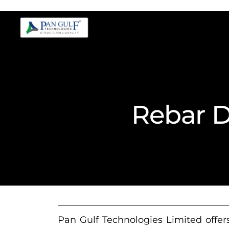
Rebar D
Pan Gulf Technologies Limited offers