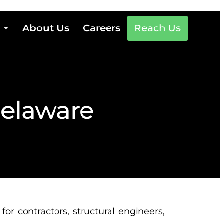
About Us
Careers
Reach Us
Delaware
or contractors, structural engineers,