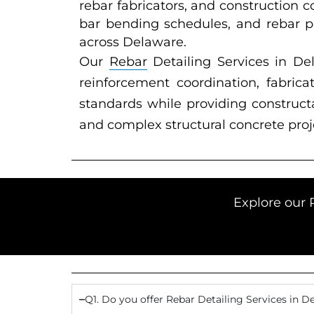
rebar fabricators, and construction 
bar bending schedules, and rebar pl
across Delaware.
Our
Rebar
Detailing Services in D
reinforcement coordination, fabric
standards while providing constructab
and complex structural concrete proj
Explore our 
Q1. Do you offer Rebar Detailing Services in D