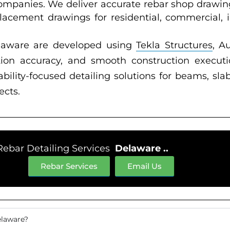
companies. We deliver accurate rebar shop drawin
acement drawings for residential, commercial, ind
elaware are developed using
Tekla Structures
, A
ation accuracy, and smooth construction execu
ility-focused detailing solutions for beams, slab
ects.
Rebar Detailing Services
Delaware ..
Rebar Services
Email Us
elaware?