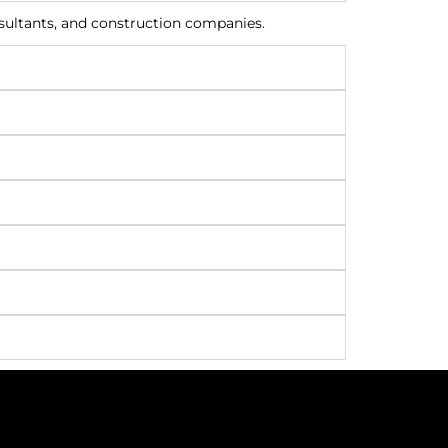
nsultants, and construction companies.