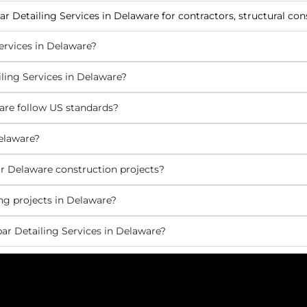
ar Detailing Services in Delaware for contractors, structural co
ervices in Delaware?
ling Services in Delaware?
are follow US standards?
elaware?
r Delaware construction projects?
ng projects in Delaware?
ar Detailing Services in Delaware?