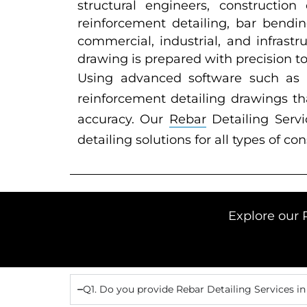
structural engineers, constructio
reinforcement detailing, bar bendin
commercial, industrial, and infrast
drawing is prepared with precision t
Using advanced software such as
reinforcement detailing drawings th
accuracy. Our
Rebar
Detailing Servi
detailing solutions for all types of co
Explore our 
Q1. Do you provide Rebar Detailing Services in