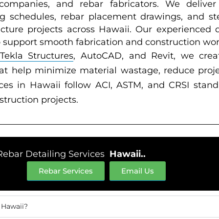
n companies, and rebar fabricators. We deliver
g schedules, rebar placement drawings, and steel
ructure projects across Hawaii. Our experienced 
o support smooth fabrication and construction wor
Tekla Structures
, AutoCAD, and Revit, we crea
at help minimize material wastage, reduce proj
ces in Hawaii follow ACI, ASTM, and CRSI standa
nstruction projects.
Rebar Detailing Services
Hawaii..
Rebar Services
Email Us
 Hawaii?