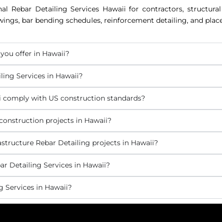
nal Rebar Detailing Services Hawaii for contractors, structura
awings, bar bending schedules, reinforcement detailing, and pla
you offer in Hawaii?
ling Services in Hawaii?
ii comply with US construction standards?
construction projects in Hawaii?
structure Rebar Detailing projects in Hawaii?
r Detailing Services in Hawaii?
 Services in Hawaii?