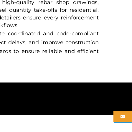
 high-quality rebar shop drawings,
 quantity take-offs for residential,
detailers ensure every reinforcement
kflows.
te coordinated and code-compliant
ect delays, and improve construction
rds to ensure reliable and efficient