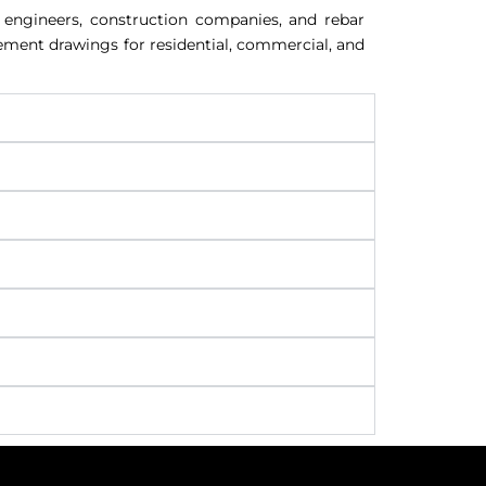
l engineers, construction companies, and rebar
cement drawings for residential, commercial, and