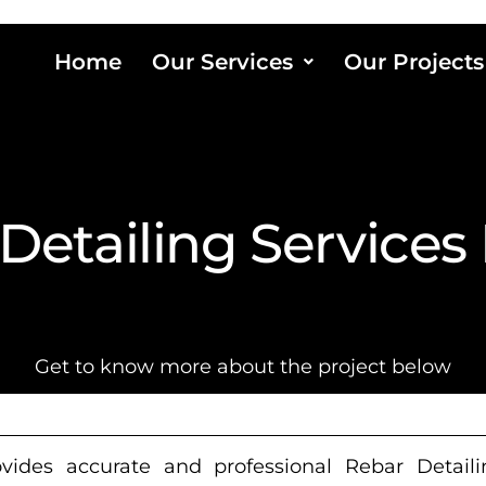
Home
Our Services
Our Projects
Detailing Services
Get to know more about the project below
ides accurate and professional Rebar Detailin