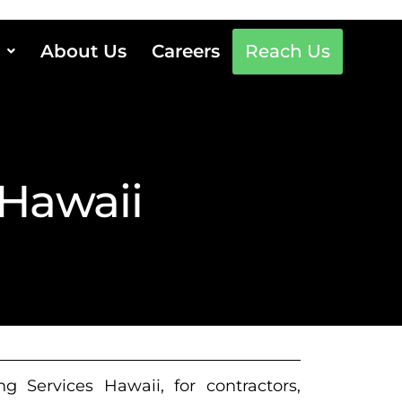
About Us
Careers
Reach Us
 Hawaii
g Services Hawaii, for contractors,