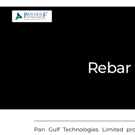
Rebar 
Pan Gulf Technologies Limited prov