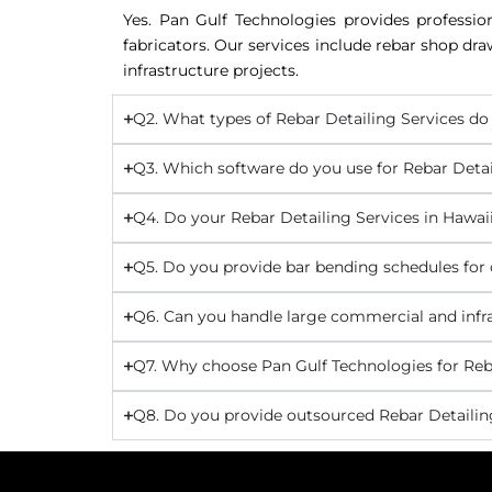
Yes. Pan Gulf Technologies provides professio
fabricators. Our services include rebar shop dr
infrastructure projects.
Q2. What types of Rebar Detailing Services do 
Q3. Which software do you use for Rebar Detai
Q4. Do your Rebar Detailing Services in Hawa
Q5. Do you provide bar bending schedules for 
Q6. Can you handle large commercial and infra
Q7. Why choose Pan Gulf Technologies for Reba
Q8. Do you provide outsourced Rebar Detailing