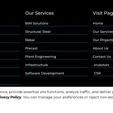
Our Services
Visit Pa
BIM Solutions
Home
Structural Steel
Our Service
Rebar
Our Project
Precast
About Us
Plant Engineering
Contact Us
Infrastructure
Investors
Software Development
CSR
e, provide essential site functions, analyze traffic, and deliver
ivacy Policy
. You can manage your preferences or reject non-ess