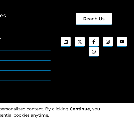
ges
Reach Us
s
s
 personalized content. By clicking
Continue
, you
ential cookies anytime.
Cookies
Privacy
Policy
Policy