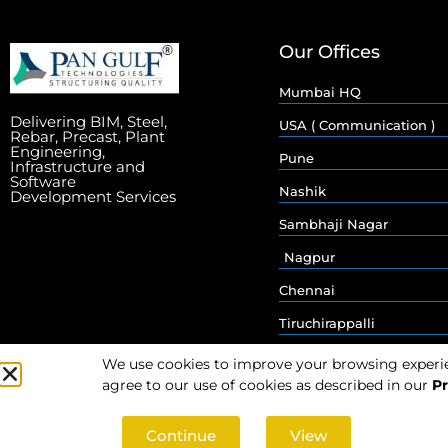
Our Offices
Mumbai HQ
Delivering BIM, Steel,
USA ( Communication )
Rebar, Precast, Plant
Engineering,
Pune
Infrastructure and
Software
Nashik
Development Services
Sambhaji Nagar
Nagpur
Chennai
Tiruchirappalli
We use cookies to improve your browsing experienc
agree to our use of cookies as described in our
Pr
Continue
View
© 2026 Pan Gulf Technologies Limited