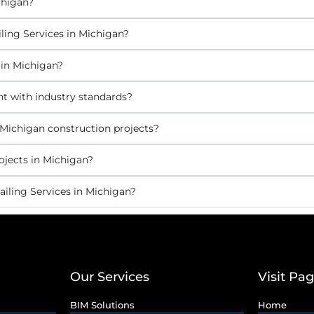
chigan?
ling Services in Michigan?
 in Michigan?
nt with industry standards?
 Michigan construction projects?
ojects in Michigan?
iling Services in Michigan?
Our Services
Visit Pa
BIM Solutions
Home