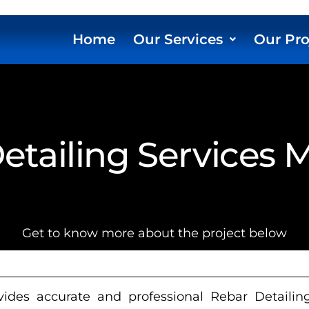
Home
Our Services
Our Pro
etailing Services 
Get to know more about the project below
ides accurate and professional Rebar Detailing 