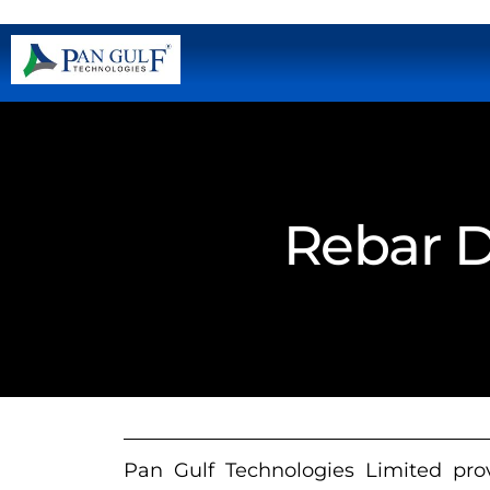
Rebar D
Pan Gulf Technologies Limited prov