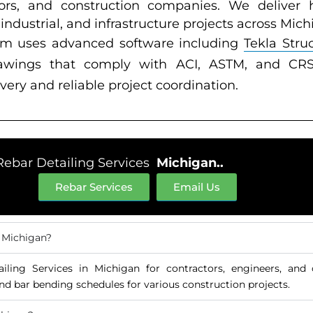
ators, and construction companies. We deliver h
 industrial, and infrastructure projects across Mich
am uses advanced software including
Tekla Stru
drawings that comply with ACI, ASTM, and CRSI
very and reliable project coordination.
Rebar Detailing Services
Michigan..
Rebar Services
Email Us
n Michigan?
ailing Services in Michigan for contractors, engineers, and
nd bar bending schedules for various construction projects.