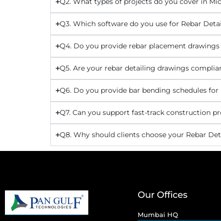
Q2. What types of projects do you cover in Mi
Q3. Which software do you use for Rebar Detai
Q4. Do you provide rebar placement drawings
Q5. Are your rebar detailing drawings complia
Q6. Do you provide bar bending schedules for
Q7. Can you support fast-track construction pr
Q8. Why should clients choose your Rebar Deta
Our Offices
Mumbai HQ