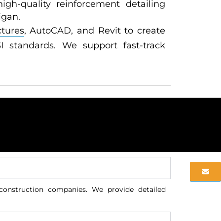
igh-quality reinforcement detailing
igan.
ctures
, AutoCAD, and Revit to create
 standards. We support fast-track
 construction companies. We provide detailed