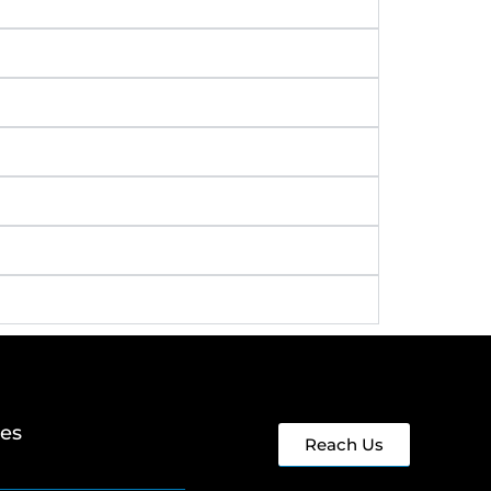
ges
Reach Us