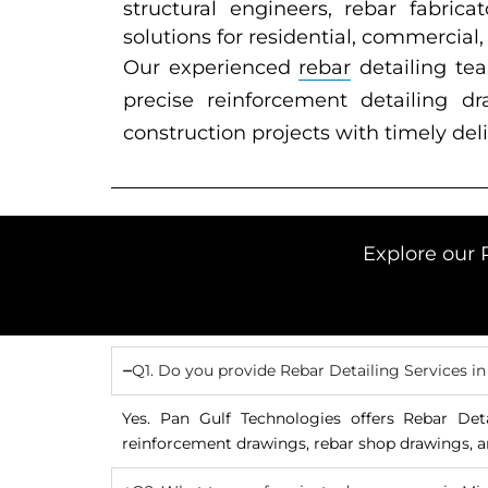
structural engineers, rebar fabric
solutions for residential, commercial,
Our experienced
rebar
detailing te
precise reinforcement detailing 
construction projects with timely deli
Explore our 
Q1. Do you provide Rebar Detailing Services i
Yes. Pan Gulf Technologies offers Rebar Det
reinforcement drawings, rebar shop drawings, a