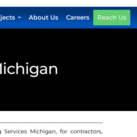
jects
About Us
Careers
Reach Us
Michigan
Services Michigan, for contractors,