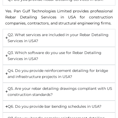
Yes. Pan Gulf Technologies Limited provides professional
Rebar Detailing Services in USA for construction
companies, contractors, and structural engineering firms.
Q2. What services are included in your Rebar Detailing
Services in USA?
Q3. Which software do you use for Rebar Detailing
Services in USA?
Q4. Do you provide reinforcement detailing for bridge
and infrastructure projects in USA?
Q5. Are your rebar detailing drawings compliant with US
construction standards?
Q6. Do you provide bar bending schedules in USA?