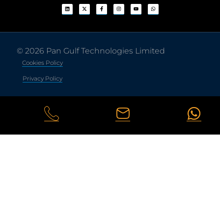
© 2026 Pan Gulf Technologies Limited
Cookies Policy
Privacy Policy