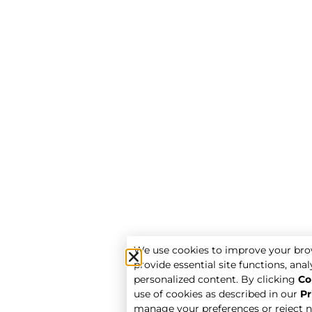
We use cookies to improve your bro
provide essential site functions, analy
personalized content. By clicking
Co
use of cookies as described in our
Pr
manage your preferences or reject n