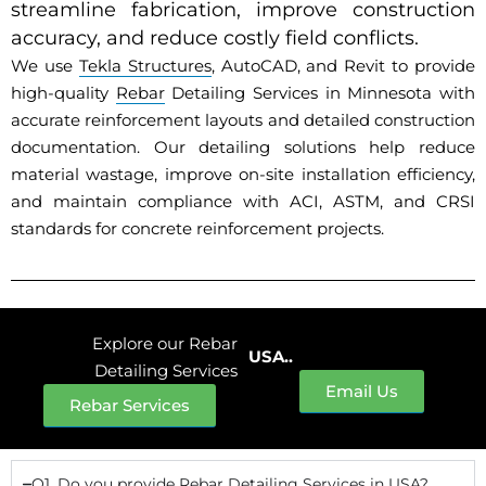
streamline fabrication, improve construction
accuracy, and reduce costly field conflicts.
We use
Tekla Structures
, AutoCAD, and Revit to provide
high-quality
Rebar
Detailing Services in Minnesota with
accurate reinforcement layouts and detailed construction
documentation. Our detailing solutions help reduce
material wastage, improve on-site installation efficiency,
and maintain compliance with ACI, ASTM, and CRSI
standards for concrete reinforcement projects.
Explore our Rebar
USA..
Detailing Services
Email Us
Rebar Services
Q1. Do you provide Rebar Detailing Services in USA?