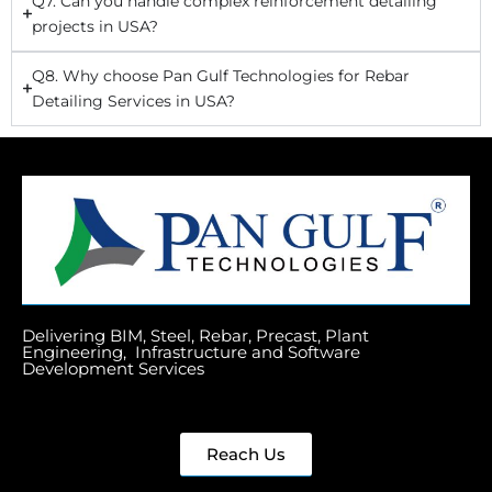
Q7. Can you handle complex reinforcement detailing
projects in USA?
Q8. Why choose Pan Gulf Technologies for Rebar
Detailing Services in USA?
Delivering BIM, Steel, Rebar, Precast, Plant
Engineering, Infrastructure and Software
Development Services
Reach Us