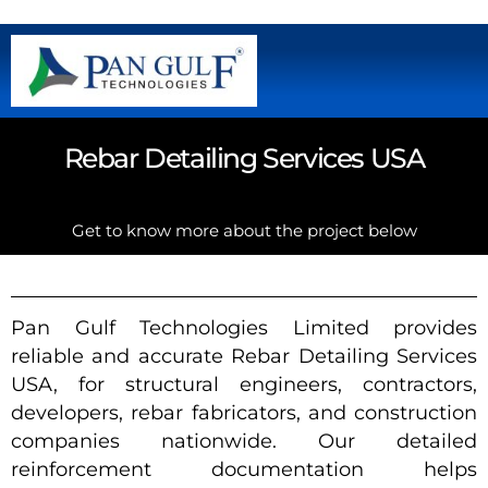
Rebar Detailing Services USA
Get to know more about the project below
Pan Gulf Technologies Limited provides
reliable and accurate Rebar Detailing Services
USA, for structural engineers, contractors,
developers, rebar fabricators, and construction
companies nationwide. Our detailed
reinforcement documentation helps