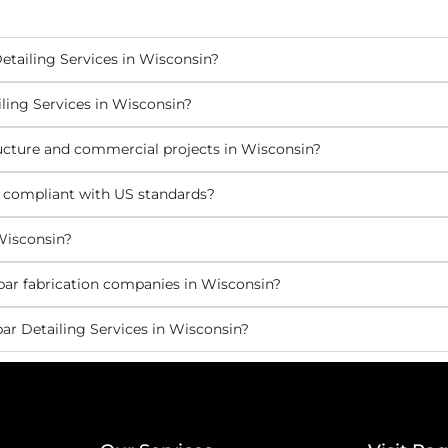
etailing Services in Wisconsin?
ling Services in Wisconsin?
tructure and commercial projects in Wisconsin?
s compliant with US standards?
Wisconsin?
bar fabrication companies in Wisconsin?
ar Detailing Services in Wisconsin?