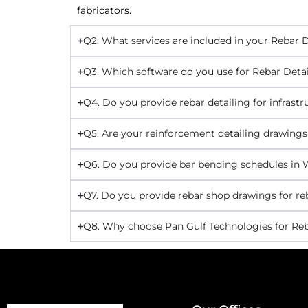
fabricators.
Q2. What services are included in your Rebar D
Q3. Which software do you use for Rebar Detai
Q4. Do you provide rebar detailing for infras
Q5. Are your reinforcement detailing drawing
Q6. Do you provide bar bending schedules in 
Q7. Do you provide rebar shop drawings for re
Q8. Why choose Pan Gulf Technologies for Reb