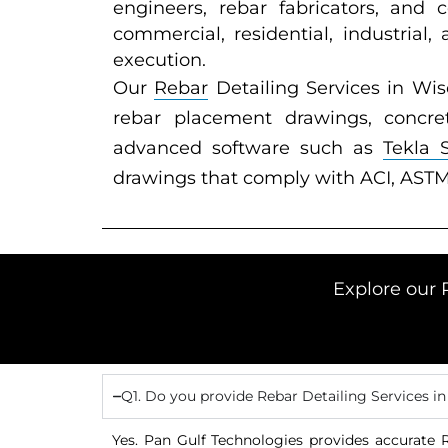
engineers, rebar fabricators, and 
commercial, residential, industrial,
execution.
Our
Rebar
Detailing Services in Wis
rebar placement drawings, concret
advanced software such as
Tekla 
drawings that comply with ACI, ASTM
Explore our 
Q1. Do you provide Rebar Detailing Services i
Yes. Pan Gulf Technologies provides accurate R