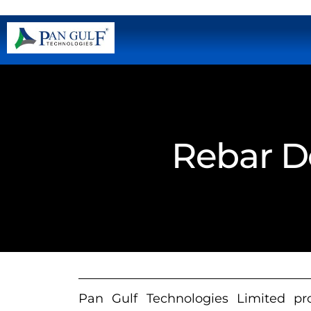
Rebar De
Pan Gulf Technologies Limited prov