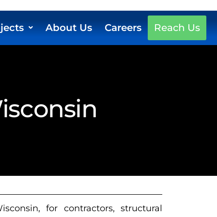
jects
About Us
Careers
Reach Us
Wisconsin
consin, for contractors, structural