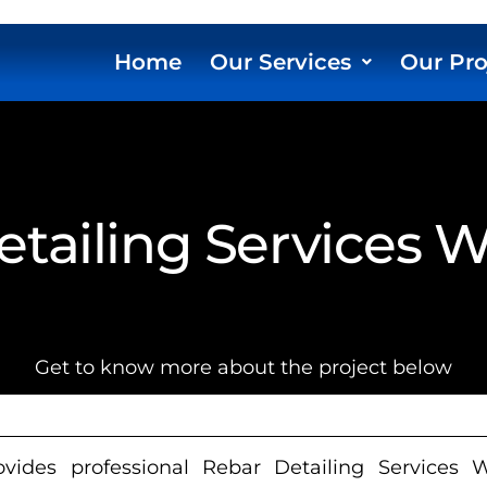
Home
Our Services
Our Pro
tailing Services 
Get to know more about the project below
ides professional Rebar Detailing Services Wis