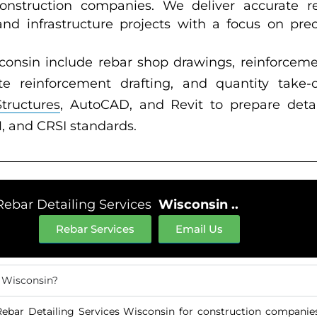
construction companies. We deliver accurate re
 and infrastructure projects with a focus on prec
consin include rebar shop drawings, reinforceme
e reinforcement drafting, and quantity take-o
Structures
, AutoCAD, and Revit to prepare deta
, and CRSI standards.
Rebar Detailing Services
Wisconsin ..
Rebar Services
Email Us
n Wisconsin?
ebar Detailing Services Wisconsin for construction companies,