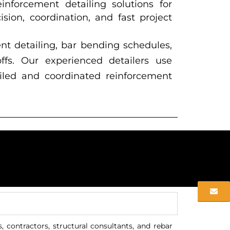
inforcement detailing solutions for
ision, coordination, and fast project
nt detailing, bar bending schedules,
ffs. Our experienced detailers use
iled and coordinated reinforcement
 contractors, structural consultants, and rebar