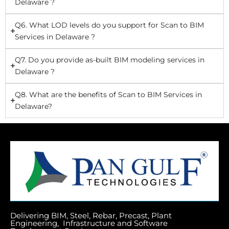
Delaware ?
Q6. What LOD levels do you support for Scan to BIM
Services in Delaware ?
Q7. Do you provide as-built BIM modeling services in
Delaware ?
Q8. What are the benefits of Scan to BIM Services in
Delaware?
Delivering BIM, Steel, Rebar, Precast, Plant
Engineering, Infrastructure and Software