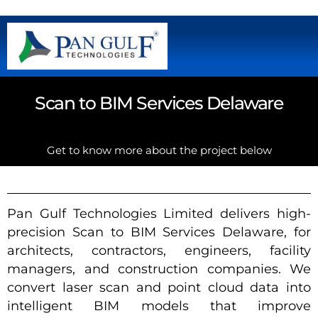
Scan to BIM Services Delaware
Get to know more about the project below
Pan Gulf Technologies Limited delivers high-
precision Scan to BIM Services Delaware, for
architects, contractors, engineers, facility
managers, and construction companies. We
convert laser scan and point cloud data into
intelligent BIM models that improve