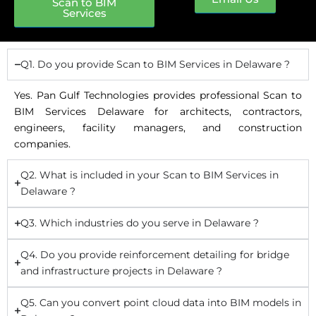
Scan to BIM
Services
Q1. Do you provide Scan to BIM Services in Delaware ?
Yes. Pan Gulf Technologies provides professional Scan to
BIM Services Delaware for architects, contractors,
engineers, facility managers, and construction
companies.
Q2. What is included in your Scan to BIM Services in
Delaware ?
Q3. Which industries do you serve in Delaware ?
Q4. Do you provide reinforcement detailing for bridge
and infrastructure projects in Delaware ?
Q5. Can you convert point cloud data into BIM models in