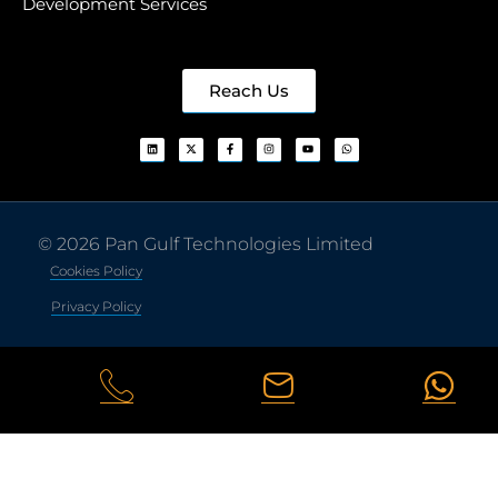
Development Services
Reach Us
© 2026 Pan Gulf Technologies Limited
Cookies Policy
Privacy Policy