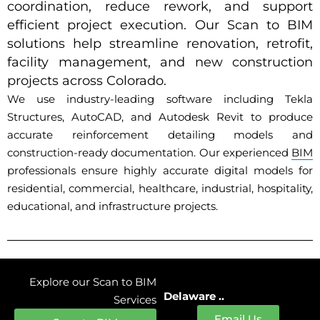
coordination, reduce rework, and support
efficient project execution. Our Scan to BIM
solutions help streamline renovation, retrofit,
facility management, and new construction
projects across Colorado.
We use industry-leading software including Tekla
Structures, AutoCAD, and Autodesk Revit to produce
accurate reinforcement detailing models and
construction-ready documentation. Our experienced
BIM
professionals ensure highly accurate digital models for
residential, commercial, healthcare, industrial, hospitality,
educational, and infrastructure projects.
Explore our Scan to BIM
Delaware ..
Services
Email Us