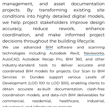
management, and asset documentation
projects. By transforming existing site
conditions into highly detailed digital models,
we help project stakeholders improve design
accuracy, reduce rework, enhance
coordination, and make informed project
decisions throughout the building lifecycle.
We use advanced
BIM
software and scanning
technologies including Autodesk Revit,
Navisworks
,
AutoCAD, Autodesk Recap Pro, BIM 360, and other
industry-standard tools to deliver accurate and
coordinated BIM models for projects. Our Scan to BIM
Services in Dundee support various Levels of
Development (LOD 100 to LOD 500), enabling clients to
obtain accurate as-built documentation, clash-free
coordination models, and data-rich BIM deliverables for
commercial, residential, healthcare, industrial,
educational, and infrastructure projects.