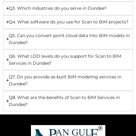
Q3. Which industries do you serve in Dundee?
Q4. What software do you use for Scan to BIM projects?
Q5. Can you convert point cloud data into BIM models in
Dundee?
Q6. What LOD levels do you support for Scan to BIM
Services in Dundee?
Q7. Do you provide as-built BIM modeling services in
Dundee?
Q8. What are the benefits of Scan to BIM Services in
Dundee?