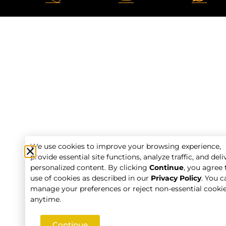
We use cookies to improve your browsing experience,
provide essential site functions, analyze traffic, and deli
personalized content. By clicking
Continue
, you agree 
use of cookies as described in our
Privacy Policy
. You c
manage your preferences or reject non-essential cooki
anytime.
Continue