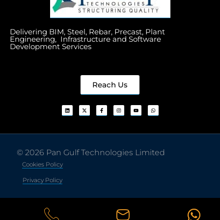
Delivering BIM, Steel, Rebar, Precast, Plant
Engineering, Infrastructure and Software
Development Services
Reach Us
© 2026 Pan Gulf Technologies Limited
Cookies Policy
Privacy Policy