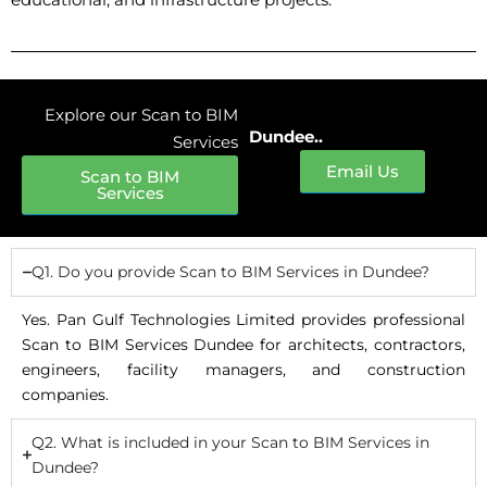
Explore our Scan to BIM
Dundee..
Services
Email Us
Scan to BIM
Services
Q1. Do you provide Scan to BIM Services in Dundee?
Yes. Pan Gulf Technologies Limited provides professional
Scan to BIM Services Dundee for architects, contractors,
engineers, facility managers, and construction
companies.
Q2. What is included in your Scan to BIM Services in
Dundee?