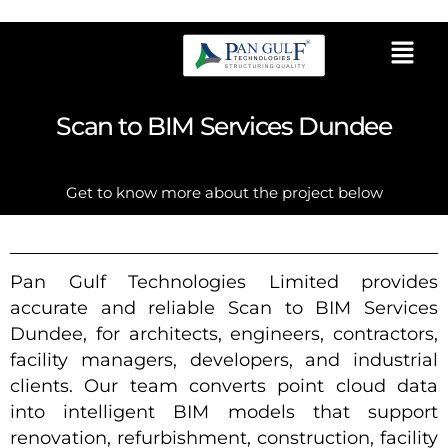
Scan to BIM Services Dundee
Get to know more about the project below
Pan Gulf Technologies Limited provides
accurate and reliable Scan to BIM Services
Dundee, for architects, engineers, contractors,
facility managers, developers, and industrial
clients. Our team converts point cloud data
into intelligent BIM models that support
renovation, refurbishment, construction, facility