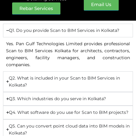
Email Us
Rebar Services
Q1. Do you provide Scan to BIM Services in Kolkata?
Yes. Pan Gulf Technologies Limited provides professional
Scan to BIM Services Kolkata for architects, contractors,
engineers, facility managers, and construction
companies.
Q2. What is included in your Scan to BIM Services in
Kolkata?
Q3. Which industries do you serve in Kolkata?
Q4. What software do you use for Scan to BIM projects?
Q5. Can you convert point cloud data into BIM models in
Kolkata?