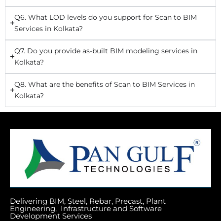
Q6. What LOD levels do you support for Scan to BIM
Services in Kolkata?
Q7. Do you provide as-built BIM modeling services in
Kolkata?
Q8. What are the benefits of Scan to BIM Services in
Kolkata?
Delivering BIM, Steel, Rebar, Precast, Plant
Engineering, Infrastructure and Software
Development Services