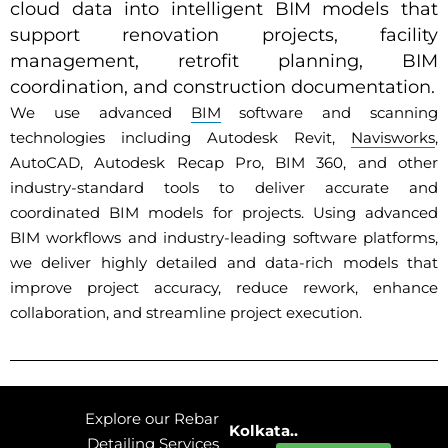
cloud data into intelligent BIM models that
support renovation projects, facility
management, retrofit planning, BIM
coordination, and construction documentation.
We use advanced
BIM
software and scanning
technologies including Autodesk Revit,
Navisworks
,
AutoCAD, Autodesk Recap Pro, BIM 360, and other
industry-standard tools to deliver accurate and
coordinated BIM models for projects. Using advanced
BIM workflows and industry-leading software platforms,
we deliver highly detailed and data-rich models that
improve project accuracy, reduce rework, enhance
collaboration, and streamline project execution.
Explore our Rebar
Kolkata..
Detailing Services