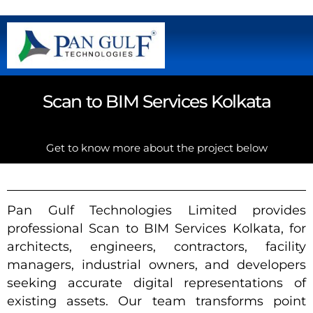
Scan to BIM Services Kolkata
Get to know more about the project below
Pan Gulf Technologies Limited provides
professional Scan to BIM Services Kolkata, for
architects, engineers, contractors, facility
managers, industrial owners, and developers
seeking accurate digital representations of
existing assets. Our team transforms point