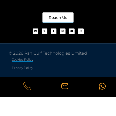
Reach Us
© 2026 Pan Gulf Technologies Limited
Cookies Policy
Privacy Policy