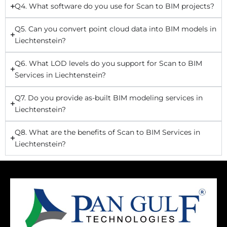
Q4. What software do you use for Scan to BIM projects?
Q5. Can you convert point cloud data into BIM models in
Liechtenstein?
Q6. What LOD levels do you support for Scan to BIM
Services in Liechtenstein?
Q7. Do you provide as-built BIM modeling services in
Liechtenstein?
Q8. What are the benefits of Scan to BIM Services in
Liechtenstein?