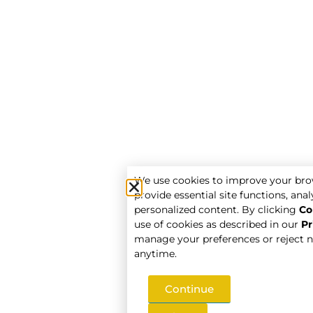
We use cookies to improve your bro
provide essential site functions, analy
personalized content. By clicking
Co
use of cookies as described in our
Pr
manage your preferences or reject n
anytime.
Continue