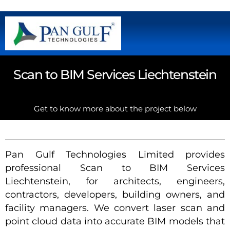
Scan to BIM Services Liechtenstein
Get to know more about the project below
Pan Gulf Technologies Limited provides
professional Scan to BIM Services
Liechtenstein, for architects, engineers,
contractors, developers, building owners, and
facility managers. We convert laser scan and
point cloud data into accurate BIM models that