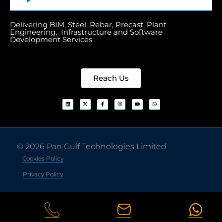
Delivering BIM, Steel, Rebar, Precast, Plant
Engineering, Infrastructure and Software
Development Services
Reach Us
© 2026 Pan Gulf Technologies Limited
Cookies Policy
Privacy Policy