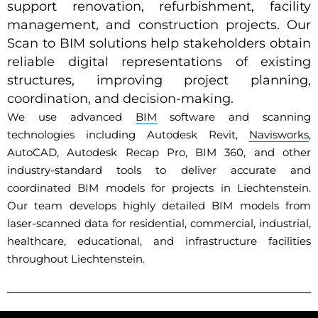
support renovation, refurbishment, facility
management, and construction projects. Our
Scan to BIM solutions help stakeholders obtain
reliable digital representations of existing
structures, improving project planning,
coordination, and decision-making.
We use advanced
BIM
software and scanning
technologies including Autodesk Revit,
Navisworks
,
AutoCAD, Autodesk Recap Pro, BIM 360, and other
industry-standard tools to deliver accurate and
coordinated BIM models for projects in Liechtenstein.
Our team develops highly detailed BIM models from
laser-scanned data for residential, commercial, industrial,
healthcare, educational, and infrastructure facilities
throughout Liechtenstein.