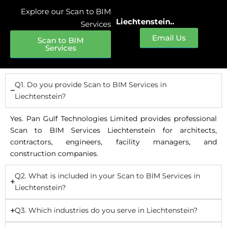
Explore our Scan to BIM
Liechtenstein..
Services
Email Us
Scan to BIM
Services
Q1. Do you provide Scan to BIM Services in
Liechtenstein?
Yes. Pan Gulf Technologies Limited provides professional
Scan to BIM Services Liechtenstein for architects,
contractors, engineers, facility managers, and
construction companies.
Q2. What is included in your Scan to BIM Services in
Liechtenstein?
Q3. Which industries do you serve in Liechtenstein?