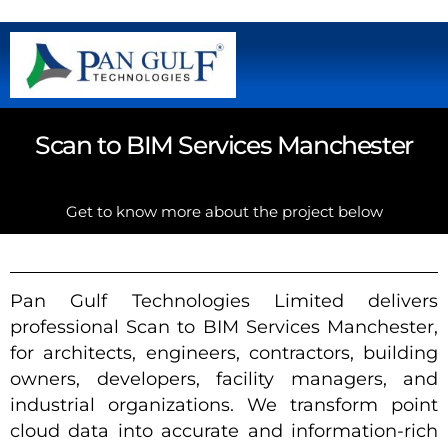
Scan to BIM Services Manchester
Get to know more about the project below
Pan Gulf Technologies Limited delivers
professional Scan to BIM Services Manchester,
for architects, engineers, contractors, building
owners, developers, facility managers, and
industrial organizations. We transform point
cloud data into accurate and information-rich