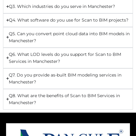
Q3. Which industries do you serve in Manchester?
Q4. What software do you use for Scan to BIM projects?
Q5. Can you convert point cloud data into BIM models in
Manchester?
Q6. What LOD levels do you support for Scan to BIM
Services in Manchester?
Q7. Do you provide as-built BIM modeling services in
Manchester?
Q8. What are the benefits of Scan to BIM Services in
Manchester?