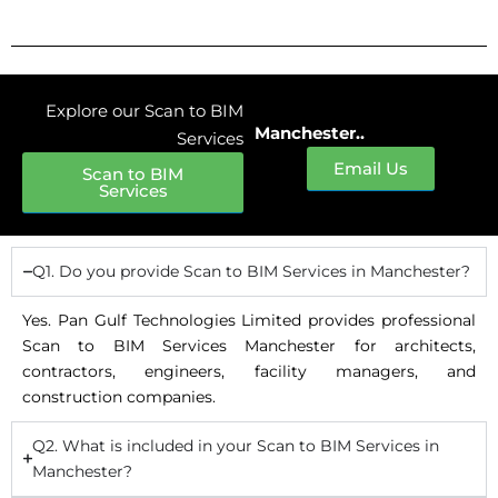
Explore our Scan to BIM
Manchester..
Services
Email Us
Scan to BIM
Services
Q1. Do you provide Scan to BIM Services in Manchester?
Yes. Pan Gulf Technologies Limited provides professional
Scan to BIM Services Manchester for architects,
contractors, engineers, facility managers, and
construction companies.
Q2. What is included in your Scan to BIM Services in
Manchester?