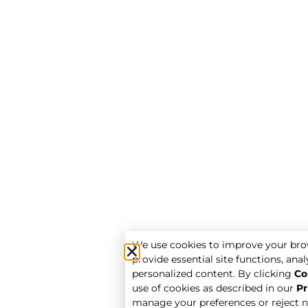
We use cookies to improve your bro
provide essential site functions, analy
personalized content. By clicking
Co
use of cookies as described in our
Pr
manage your preferences or reject n