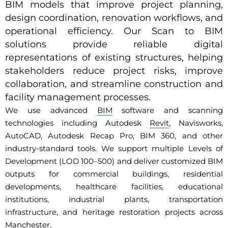
BIM models that improve project planning,
design coordination, renovation workflows, and
operational efficiency. Our Scan to BIM
solutions provide reliable digital
representations of existing structures, helping
stakeholders reduce project risks, improve
collaboration, and streamline construction and
facility management processes.
We use advanced
BIM
software and scanning
technologies including Autodesk
Revit
, Navisworks,
AutoCAD, Autodesk Recap Pro, BIM 360, and other
industry-standard tools. We support multiple Levels of
Development (LOD 100–500) and deliver customized BIM
outputs for commercial buildings, residential
developments, healthcare facilities, educational
institutions, industrial plants, transportation
infrastructure, and heritage restoration projects across
Manchester.