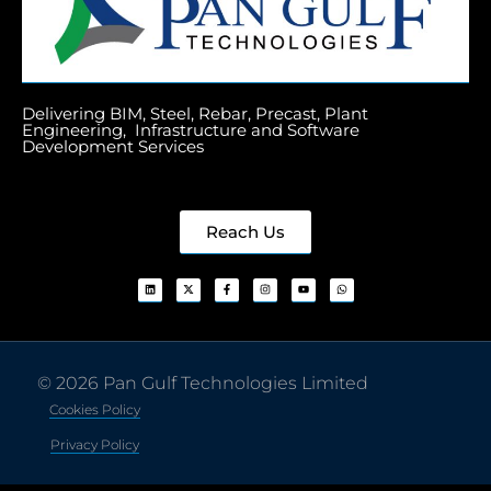
Delivering BIM, Steel, Rebar, Precast, Plant
Engineering, Infrastructure and Software
Development Services
Reach Us
© 2026 Pan Gulf Technologies Limited
Cookies Policy
Privacy Policy