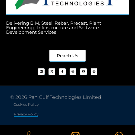
Delivering BIM, Steel, Rebar, Precast, Plant
Engineering, Infrastructure and Software
Development Services
Reach Us
© 2026 Pan Gulf Technologies Limited
Cookies Policy
Privacy Policy