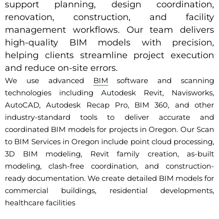
support planning, design coordination,
renovation, construction, and facility
management workflows. Our team delivers
high-quality BIM models with precision,
helping clients streamline project execution
and reduce on-site errors.
We use advanced
BIM
software and scanning
technologies including Autodesk Revit, Navisworks,
AutoCAD, Autodesk Recap Pro, BIM 360, and other
industry-standard tools to deliver accurate and
coordinated BIM models for projects in Oregon. Our Scan
to BIM Services in Oregon include point cloud processing,
3D BIM modeling, Revit family creation, as-built
modeling, clash-free coordination, and construction-
ready documentation. We create detailed BIM models for
commercial buildings, residential developments,
healthcare facilities