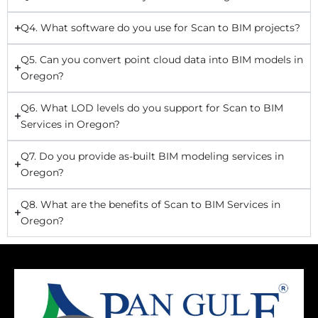
Q4. What software do you use for Scan to BIM projects?
Q5. Can you convert point cloud data into BIM models in
Oregon?
Q6. What LOD levels do you support for Scan to BIM
Services in Oregon?
Q7. Do you provide as-built BIM modeling services in
Oregon?
Q8. What are the benefits of Scan to BIM Services in
Oregon?