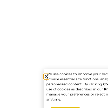
We use cookies to improve your bro
provide essential site functions, analy
personalized content. By clicking
Co
use of cookies as described in our
Pr
manage your preferences or reject n
anytime.