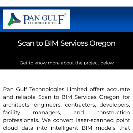
Scan to BIM Services Oregon
Get to know more about the project below
Pan Gulf Technologies Limited offers accurate
and reliable Scan to BIM Services Oregon, for
architects, engineers, contractors, developers,
facility managers, and construction
professionals. We convert laser-scanned point
cloud data into intelligent BIM models that