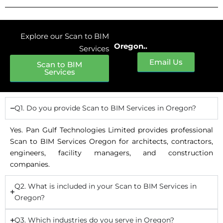
Explore our Scan to BIM
Oregon..
Services
Email Us
Scan to BIM
Services
Q1. Do you provide Scan to BIM Services in Oregon?
Yes. Pan Gulf Technologies Limited provides professional
Scan to BIM Services Oregon for architects, contractors,
engineers, facility managers, and construction
companies.
Q2. What is included in your Scan to BIM Services in
Oregon?
Q3. Which industries do you serve in Oregon?