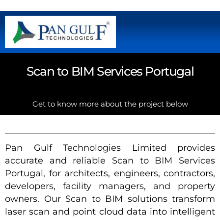
Scan to BIM Services Portugal
Get to know more about the project below
Pan Gulf Technologies Limited provides
accurate and reliable Scan to BIM Services
Portugal, for architects, engineers, contractors,
developers, facility managers, and property
owners. Our Scan to BIM solutions transform
laser scan and point cloud data into intelligent