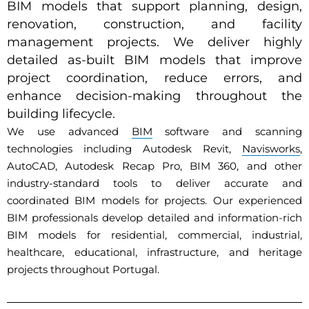
BIM models that support planning, design,
renovation, construction, and facility
management projects. We deliver highly
detailed as-built BIM models that improve
project coordination, reduce errors, and
enhance decision-making throughout the
building lifecycle.
We use advanced
BIM
software and scanning
technologies including Autodesk Revit,
Navisworks
,
AutoCAD, Autodesk Recap Pro, BIM 360, and other
industry-standard tools to deliver accurate and
coordinated BIM models for projects. Our experienced
BIM professionals develop detailed and information-rich
BIM models for residential, commercial, industrial,
healthcare, educational, infrastructure, and heritage
projects throughout Portugal.