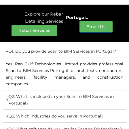
Explore our Rebar
Portugal..
Detailing Services
Email Us
Rebar Services
Q1. Do you provide Scan to BIM Services in Portugal?
Yes. Pan Gulf Technologies Limited provides professional
Scan to BIM Services Portugal for architects, contractors,
engineers, facility managers, and construction
companies.
Q2. What is included in your Scan to BIM Services in
Portugal?
Q3. Which industries do you serve in Portugal?
Q4. What software do you use for Scan to BIM projects?