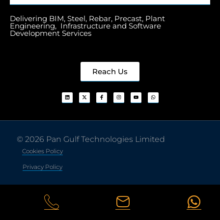
Delivering BIM, Steel, Rebar, Precast, Plant
Engineering, Infrastructure and Software
Development Services
Reach Us
© 2026 Pan Gulf Technologies Limited
Cookies Policy
Privacy Policy