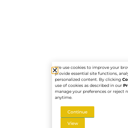
We use cookies to improve your bro
provide essential site functions, analy
personalized content. By clicking
Co
use of cookies as described in our
Pr
manage your preferences or reject n
anytime.
Continue
View