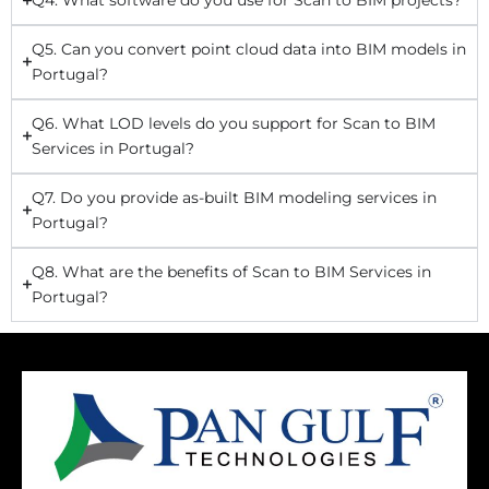
Q5. Can you convert point cloud data into BIM models in
Portugal?
Q6. What LOD levels do you support for Scan to BIM
Services in Portugal?
Q7. Do you provide as-built BIM modeling services in
Portugal?
Q8. What are the benefits of Scan to BIM Services in
Portugal?