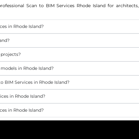
rofessional Scan to BIM Services Rhode Island for architects, 
ces in Rhode Island?
land?
 projects?
 models in Rhode Island?
o BIM Services in Rhode Island?
ices in Rhode Island?
ces in Rhode Island?