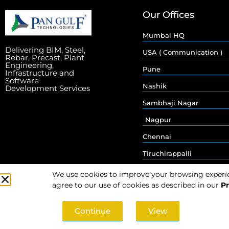
Our Offices
Mumbai HQ
Delivering BIM, Steel,
USA ( Communication )
Rebar, Precast, Plant
Engineering,
Pune
Infrastructure and
Software
Nashik
Development Services
Sambhaji Nagar
Nagpur
Chennai
Tiruchirappalli
We use cookies to improve your browsing experienc
agree to our use of cookies as described in our
Pr
Continue
View
© 2026 Pan Gulf Technologies Limited