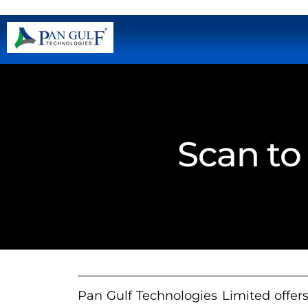
Scan to
Pan Gulf Technologies Limited offers 