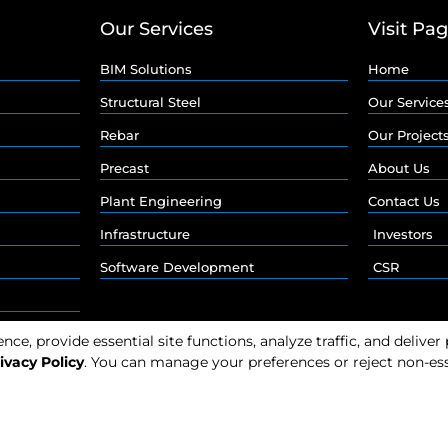
Our Services
Visit Pa
BIM Solutions
Home
Structural Steel
Our Service
Rebar
Our Project
Precast
About Us
Plant Engineering
Contact Us
Infrastructure
Investors
Software Development
CSR
e, provide essential site functions, analyze traffic, and deliver
ivacy Policy
. You can manage your preferences or reject non-ess