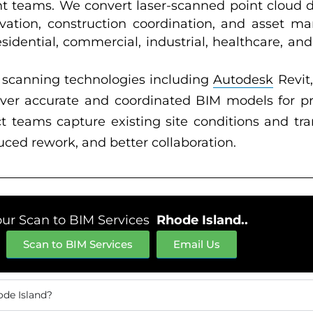
t teams. We convert laser-scanned point cloud 
ovation, construction coordination, and asset
esidential, commercial, industrial, healthcare, an
scanning technologies including
Autodesk
Revit
liver accurate and coordinated BIM models for 
ct teams capture existing site conditions and tr
ced rework, and better collaboration.
our Scan to BIM Services
Rhode Island..
Scan to BIM Services
Email Us
ode Island?