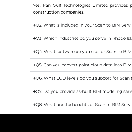
Yes. Pan Gulf Technologies Limited provides p
construction companies.
Q2. What is included in your Scan to BIM Servi
Q3. Which industries do you serve in Rhode Is
Q4. What software do you use for Scan to BIM
Q5. Can you convert point cloud data into BIM
Q6. What LOD levels do you support for Scan t
Q7. Do you provide as-built BIM modeling serv
Q8. What are the benefits of Scan to BIM Servi