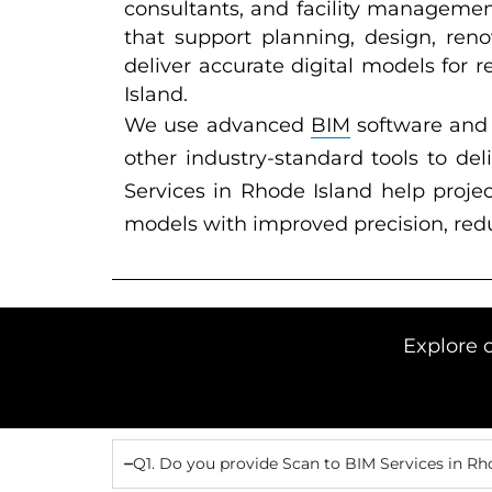
consultants, and facility managemen
that support planning, design, ren
deliver accurate digital models for r
Island.
We use advanced
BIM
software and 
other industry-standard tools to de
Services in Rhode Island help proje
models with improved precision, redu
Explore 
Q1. Do you provide Scan to BIM Services in Rh