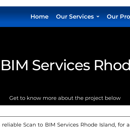
Home
Our Services
Our Pro
 BIM Services Rhod
Get to know more about the project below
reliable Scan to BIM Services Rhode Island, for a