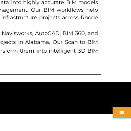
data into highly accurate BIM models
 management. Our BIM workflows help
d infrastructure projects across Rhode
, Navisworks, AutoCAD, BIM 360, and
projects in Alabama. Our Scan to BIM
ansform them into intelligent 3D BIM