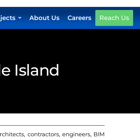
jects
About Us
Careers
Reach Us
e Island
rchitects, contractors, engineers, BIM