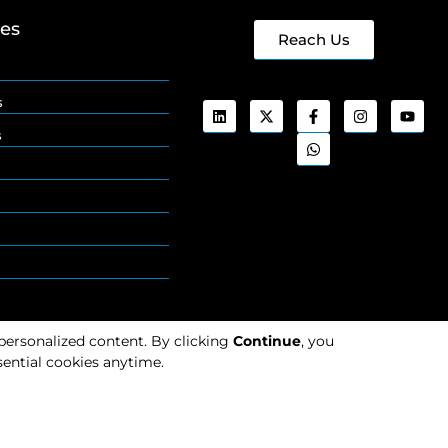
ges
Reach Us
s
s
 personalized content. By clicking
Continue
, you
ential cookies anytime.
Cookies
Privacy
Policy
Policy