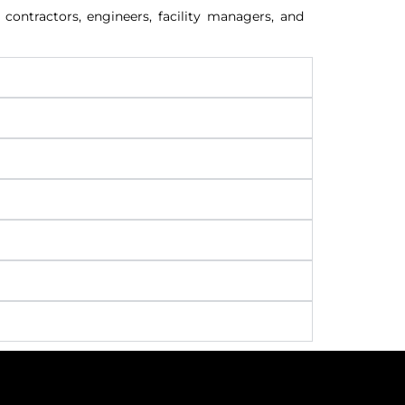
contractors, engineers, facility managers, and