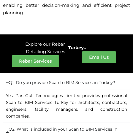
enabling better decision-making and efficient project
planning.
Explore our Rebar
Turkey..
Detailing Services
Email Us
Rebar Services
Q1. Do you provide Scan to BIM Services in Turkey?
Yes. Pan Gulf Technologies Limited provides professional
Scan to BIM Services Turkey for architects, contractors,
engineers, facility managers, and construction
companies.
Q2. What is included in your Scan to BIM Services in