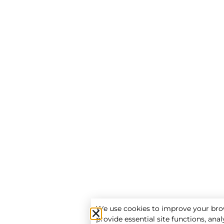
We use cookies to improve your bro
provide essential site functions, analy