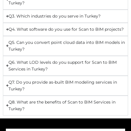
Turkey?
Q3. Which industries do you serve in Turkey?
Q4. What software do you use for Scan to BIM projects?
Q5. Can you convert point cloud data into BIM models in
Turkey?
Q6. What LOD levels do you support for Scan to BIM
Services in Turkey?
Q7. Do you provide as-built BIM modeling services in
Turkey?
Q8. What are the benefits of Scan to BIM Services in
Turkey?