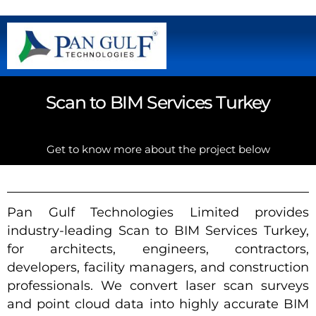
Scan to BIM Services Turkey
Get to know more about the project below
Pan Gulf Technologies Limited provides
industry-leading Scan to BIM Services Turkey,
for architects, engineers, contractors,
developers, facility managers, and construction
professionals. We convert laser scan surveys
and point cloud data into highly accurate BIM