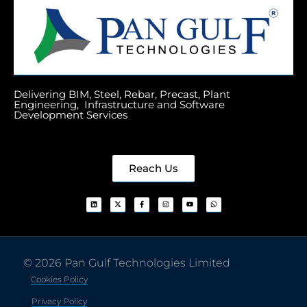
Delivering BIM, Steel, Rebar, Precast, Plant
Engineering, Infrastructure and Software
Development Services
Reach Us
© 2026 Pan Gulf Technologies Limited
Cookies Policy
Privacy Policy