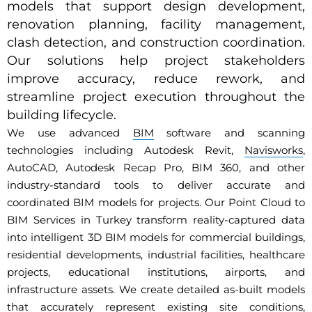
models that support design development,
renovation planning, facility management,
clash detection, and construction coordination.
Our solutions help project stakeholders
improve accuracy, reduce rework, and
streamline project execution throughout the
building lifecycle.
We use advanced
BIM
software and scanning
technologies including Autodesk Revit,
Navisworks
,
AutoCAD, Autodesk Recap Pro, BIM 360, and other
industry-standard tools to deliver accurate and
coordinated BIM models for projects. Our Point Cloud to
BIM Services in Turkey transform reality-captured data
into intelligent 3D BIM models for commercial buildings,
residential developments, industrial facilities, healthcare
projects, educational institutions, airports, and
infrastructure assets. We create detailed as-built models
that accurately represent existing site conditions,