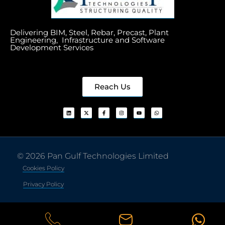
Delivering BIM, Steel, Rebar, Precast, Plant
Engineering, Infrastructure and Software
Development Services
Reach Us
© 2026 Pan Gulf Technologies Limited
Cookies Policy
Privacy Policy