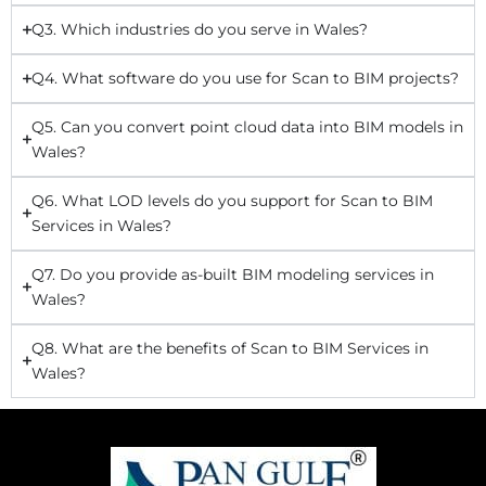
Q3. Which industries do you serve in Wales?
Q4. What software do you use for Scan to BIM projects?
Q5. Can you convert point cloud data into BIM models in
Wales?
Q6. What LOD levels do you support for Scan to BIM
Services in Wales?
Q7. Do you provide as-built BIM modeling services in
Wales?
Q8. What are the benefits of Scan to BIM Services in
Wales?