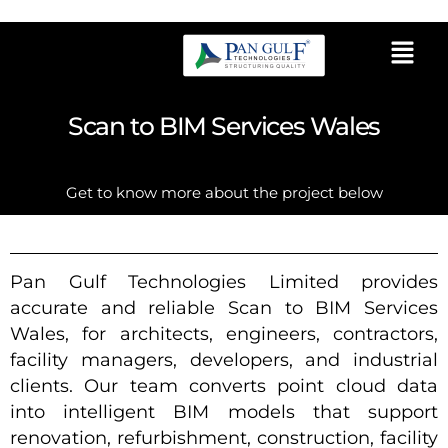
Scan to BIM Services Wales
Get to know more about the project below
Pan Gulf Technologies Limited provides
accurate and reliable Scan to BIM Services
Wales, for architects, engineers, contractors,
facility managers, developers, and industrial
clients. Our team converts point cloud data
into intelligent BIM models that support
renovation, refurbishment, construction, facility