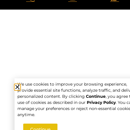
We use cookies to improve your browsing experience,
provide essential site functions, analyze traffic, and deli
personalized content. By clicking
Continue
, you agree 
use of cookies as described in our
Privacy Policy
. You c
manage your preferences or reject non-essential cooki
anytime.
Continue