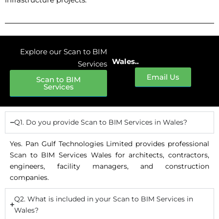
Explore our Scan to BIM
Wales..
Services
Email Us
Scan to BIM
Services
Q1. Do you provide Scan to BIM Services in Wales?
Yes. Pan Gulf Technologies Limited provides professional
Scan to BIM Services Wales for architects, contractors,
engineers, facility managers, and construction
companies.
Q2. What is included in your Scan to BIM Services in
Wales?