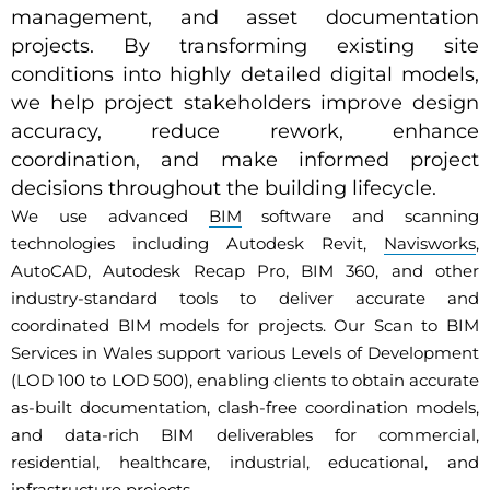
management, and asset documentation
projects. By transforming existing site
conditions into highly detailed digital models,
we help project stakeholders improve design
accuracy, reduce rework, enhance
coordination, and make informed project
decisions throughout the building lifecycle.
We use advanced
BIM
software and scanning
technologies including Autodesk Revit,
Navisworks
,
AutoCAD, Autodesk Recap Pro, BIM 360, and other
industry-standard tools to deliver accurate and
coordinated BIM models for projects. Our Scan to BIM
Services in Wales support various Levels of Development
(LOD 100 to LOD 500), enabling clients to obtain accurate
as-built documentation, clash-free coordination models,
and data-rich BIM deliverables for commercial,
residential, healthcare, industrial, educational, and
infrastructure projects.