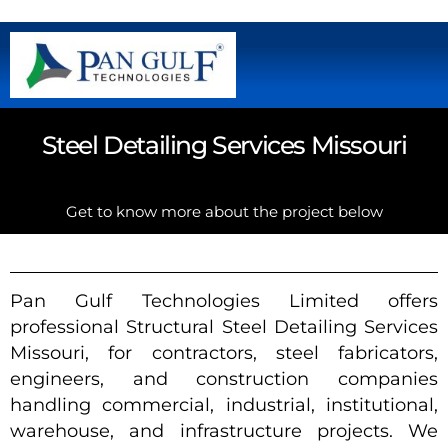
Steel Detailing Services Missouri
Get to know more about the project below
Pan Gulf Technologies Limited offers
professional Structural Steel Detailing Services
Missouri, for contractors, steel fabricators,
engineers, and construction companies
handling commercial, industrial, institutional,
warehouse, and infrastructure projects. We