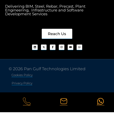
Delivering BIM, Steel, Rebar, Precast, Plant
Engineering, Infrastructure and Software
Development Services
Reach Us
© 2026 Pan Gulf Technologies Limited
Cookies Policy
Privacy Policy