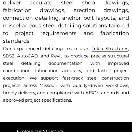
deliver accurate steel shop drawings,
fabrication drawings, erection drawings,
connection detailing, anchor bolt layouts, and
miscellaneous steel detailing solutions tailored
to project requirements and fabrication
standards.
Our experienced detailing team uses
Tekla Structures
,
SDS2, AutoCAD, and Revit to produce precise structural
steel
detailing documentation with improved
coordination, fabrication accuracy, and faster project
execution. We support fast-track steel construction
projects across Missouri with quality-driven workflows,
timely delivery, and compliance with AISC standards and
approved project specifications.
Explore our Structural