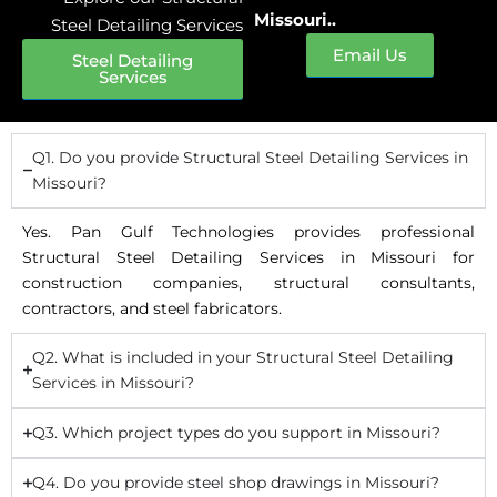
Missouri..
Steel Detailing Services
Email Us
Steel Detailing
Services
Q1. Do you provide Structural Steel Detailing Services in
Missouri?
Yes. Pan Gulf Technologies provides professional
Structural Steel Detailing Services in Missouri for
construction companies, structural consultants,
contractors, and steel fabricators.
Q2. What is included in your Structural Steel Detailing
Services in Missouri?
Q3. Which project types do you support in Missouri?
Q4. Do you provide steel shop drawings in Missouri?