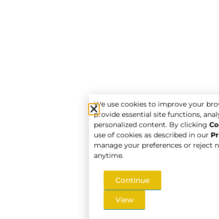
We use cookies to improve your bro
provide essential site functions, analy
personalized content. By clicking
Co
use of cookies as described in our
Pr
manage your preferences or reject n
anytime.
Continue
View