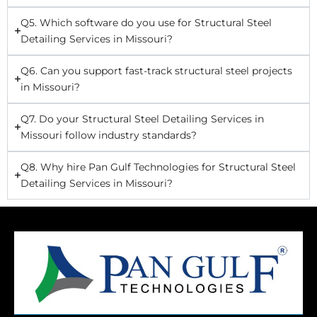
Q5. Which software do you use for Structural Steel
Detailing Services in Missouri?
Q6. Can you support fast-track structural steel projects
in Missouri?
Q7. Do your Structural Steel Detailing Services in
Missouri follow industry standards?
Q8. Why hire Pan Gulf Technologies for Structural Steel
Detailing Services in Missouri?