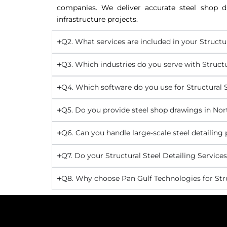
companies. We deliver accurate steel shop dr
infrastructure projects.
Q2. What services are included in your Structu
Q3. Which industries do you serve with Structu
Q4. Which software do you use for Structural S
Q5. Do you provide steel shop drawings in No
Q6. Can you handle large-scale steel detailing
Q7. Do your Structural Steel Detailing Service
Q8. Why choose Pan Gulf Technologies for Stru