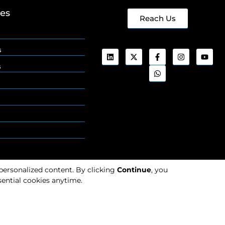
ges
Reach Us
s
s
 personalized content. By clicking
Continue
, you
ential cookies anytime.
Cookies
Privacy
Policy
Policy