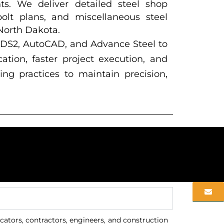
nts. We deliver detailed steel shop
bolt plans, and miscellaneous steel
 North Dakota.
SDS2, AutoCAD, and Advance Steel to
ation, faster project execution, and
ing practices to maintain precision,
icators, contractors, engineers, and construction