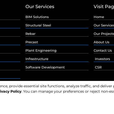
Our Services
Visit Pa
BIM Solutions
Home
Structural Steel
Our Service
Rebar
Our Project
Precast
About Us
Plant Engineering
Contact Us
Infrastructure
Investors
Software Development
CSR
e, provide essential site functions, analyze traffic, and deliver
ivacy Policy
. You can manage your preferences or reject non-ess