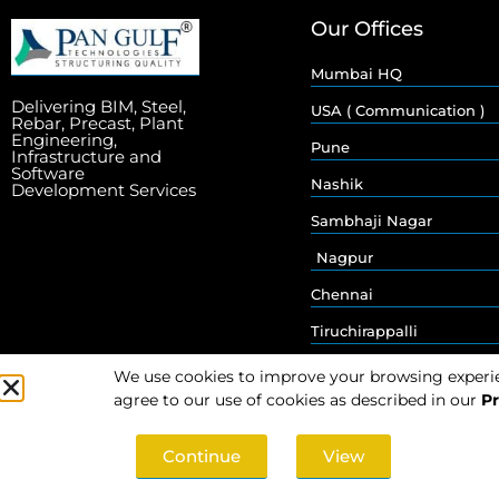
Our Offices
Mumbai HQ
Delivering BIM, Steel,
USA ( Communication )
Rebar, Precast, Plant
Engineering,
Pune
Infrastructure and
Software
Nashik
Development Services
Sambhaji Nagar
Nagpur
Chennai
Tiruchirappalli
We use cookies to improve your browsing experienc
agree to our use of cookies as described in our
Pr
Continue
View
© 2026 Pan Gulf Technologies Limited