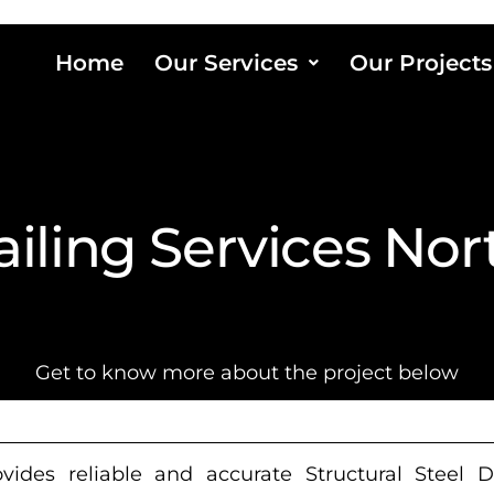
Home
Our Services
Our Projects
ailing Services No
Get to know more about the project below
ides reliable and accurate Structural Steel D