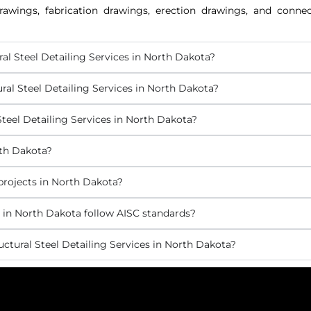
awings, fabrication drawings, erection drawings, and connect
ral Steel Detailing Services in North Dakota?
ral Steel Detailing Services in North Dakota?
teel Detailing Services in North Dakota?
rth Dakota?
 projects in North Dakota?
s in North Dakota follow AISC standards?
ctural Steel Detailing Services in North Dakota?