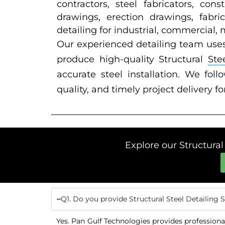
contractors, steel fabricators, co
drawings, erection drawings, fabri
detailing for industrial, commercial,
Our experienced detailing team use
produce high-quality Structural
Ste
accurate steel installation. We fol
quality, and timely project delivery fo
Explore our Structural
Q1. Do you provide Structural Steel Detailing 
Yes. Pan Gulf Technologies provides professional