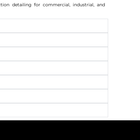
ion detailing for commercial, industrial, and