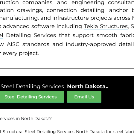
nstruction companies, and engineering consulta
cation drawings, connection detailing, anchor 
 manufacturing, and infrastructure projects across
s advanced software including
Tekla Structures
, 
el
Detailing Services that support smooth fabric
low AISC standards and industry-approved detail
r every project.
 Steel Detailing Services
North Dakota..
Steel Detailing Services
Email Us
Services in North Dakota?
 Structural Steel Detailing Services North Dakota for steel fabr