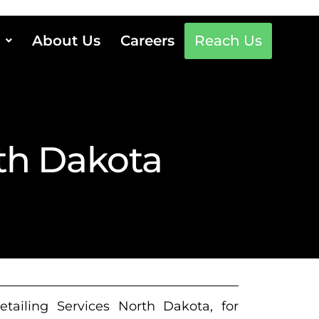
About Us
Careers
Reach Us
rth Dakota
etailing Services North Dakota, for