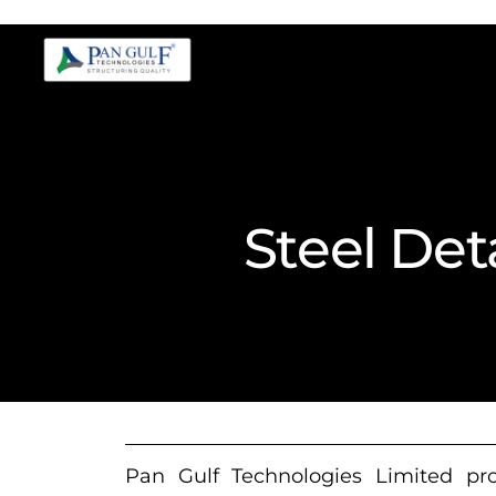
Steel Det
Pan Gulf Technologies Limited prov