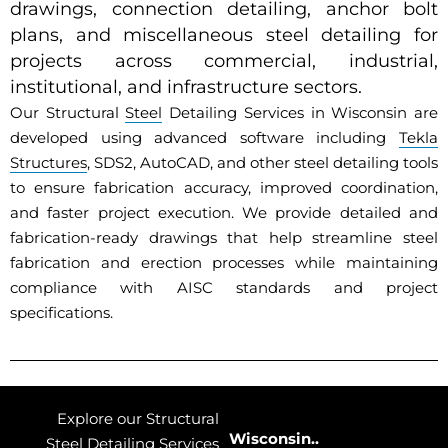
drawings, connection detailing, anchor bolt
plans, and miscellaneous steel detailing for
projects across commercial, industrial,
institutional, and infrastructure sectors.
Our Structural
Steel
Detailing Services in Wisconsin are
developed using advanced software including
Tekla
Structures
, SDS2, AutoCAD, and other steel detailing tools
to ensure fabrication accuracy, improved coordination,
and faster project execution. We provide detailed and
fabrication-ready drawings that help streamline steel
fabrication and erection processes while maintaining
compliance with AISC standards and project
specifications.
Explore our Structural
Wisconsin..
Steel Detailing Services