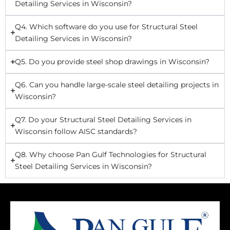
Detailing Services in Wisconsin?
Q4. Which software do you use for Structural Steel
Detailing Services in Wisconsin?
Q5. Do you provide steel shop drawings in Wisconsin?
Q6. Can you handle large-scale steel detailing projects in
Wisconsin?
Q7. Do your Structural Steel Detailing Services in
Wisconsin follow AISC standards?
Q8. Why choose Pan Gulf Technologies for Structural
Steel Detailing Services in Wisconsin?