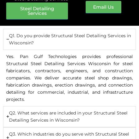
Email Us
Steel Detailing
Services
Q1. Do you provide Structural Steel Detailing Services in
Wisconsin?
Yes. Pan Gulf Technologies provides professional
Structural Steel Detailing Services Wisconsin for steel
fabricators, contractors, engineers, and construction
companies. We deliver accurate steel shop drawings,
fabrication drawings, erection drawings, and connection
detailing for commercial, industrial, and infrastructure
projects.
Q2. What services are included in your Structural Steel
Detailing Services in Wisconsin?
Q3. Which industries do you serve with Structural Steel