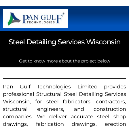
Steel Detailing Services Wisconsin
Get to know more about the project below
Pan Gulf Technologies Limited provides
professional Structural Steel Detailing Services
Wisconsin, for steel fabricators, contractors,
structural engineers, and construction
companies. We deliver accurate steel shop
drawings, fabrication drawings, erection