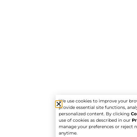
We use cookies to improve your bro
provide essential site functions, analy
personalized content. By clicking
Co
use of cookies as described in our
Pr
manage your preferences or reject n
anytime.