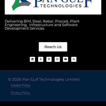
Delivering BIM, Steel, Rebar, Precast, Plant
Engineering, Infrastructure and Software
Development Services
Reach Us
© 2026 Pan Gulf Technologies Limited
Cookies Policy
Privacy Policy