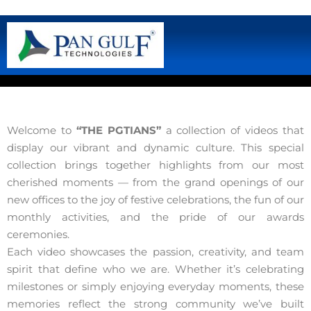
Welcome to
“THE PGTIANS”
a collection of videos that
display our vibrant and dynamic culture. This special
collection brings together highlights from our most
cherished moments — from the grand openings of our
new offices to the joy of festive celebrations, the fun of our
monthly activities, and the pride of our awards
ceremonies.
Each video showcases the passion, creativity, and team
spirit that define who we are. Whether it’s celebrating
milestones or simply enjoying everyday moments, these
memories reflect the strong community we’ve built