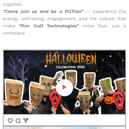
together.
“Come join us and be a PGTian”
— experience the
energy, well-being, engagement, and the culture that
make
“Pan Gulf Technologies”
more than just a
workplace.