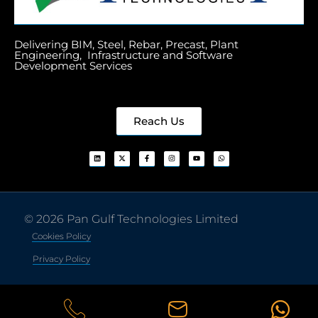
Delivering BIM, Steel, Rebar, Precast, Plant
Engineering, Infrastructure and Software
Development Services
Reach Us
© 2026 Pan Gulf Technologies Limited
Cookies Policy
Privacy Policy